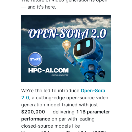
— and it's here.
We're thrilled to introduce
Open-Sora
2.0
, a cutting-edge open-source video
generation model trained with just
$200,000
— delivering
11B parameter
performance
on par with leading
closed-source models like