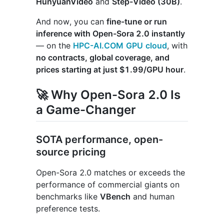
HunyuanVideo
and
Step-Video (30B)
.
And now, you can
fine-tune or run
inference with Open-Sora 2.0 instantly
— on the
HPC-AI.COM
GPU
cloud
, with
no contracts, global coverage, and
prices starting at just $1.99/GPU hour
.
🚀 Why Open-Sora 2.0 Is
a Game-Changer
SOTA performance, open-
source pricing
Open-Sora 2.0 matches or exceeds the
performance of commercial giants on
benchmarks like
VBench
and human
preference tests.