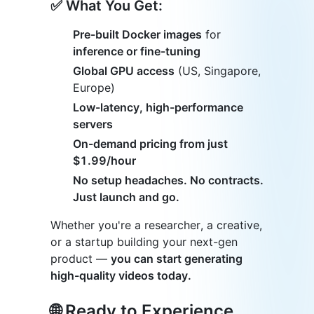
✅ What You Get:
Pre-built Docker images
for
inference or fine-tuning
Global GPU access
(US, Singapore,
Europe)
Low-latency, high-performance
servers
On-demand pricing from just
$1.99/hour
No setup headaches. No contracts.
Just launch and go.
Whether you're a researcher, a creative,
or a startup building your next-gen
product —
you can start generating
high-quality videos today.
🌐 Ready to Experience