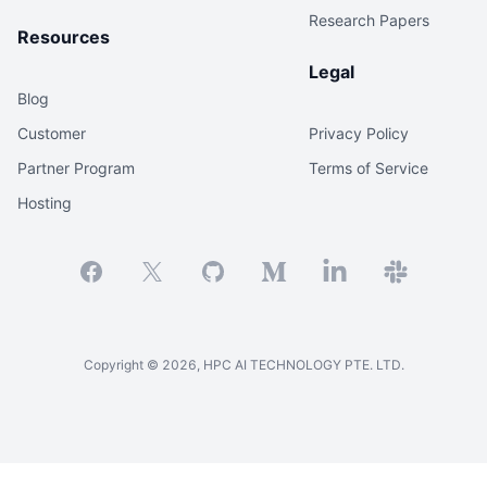
Research Papers
Resources
Legal
Blog
Customer
Privacy Policy
Partner Program
Terms of Service
Hosting
Facebook
X
GitHub
Medium
Linkedin
Slack
Copyright ©
2026
, HPC AI TECHNOLOGY PTE. LTD.