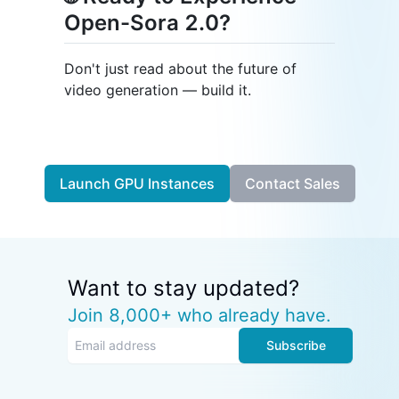
Open-Sora 2.0?
Don't just read about the future of
video generation — build it.
Launch GPU Instances
Contact Sales
Want to stay updated?
Join 8,000+ who already have.
Subscribe