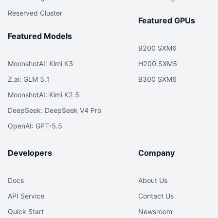
Reserved Cluster
Featured GPUs
Featured Models
B200 SXM6
MoonshotAI: Kimi K3
H200 SXM5
Z.ai: GLM 5.1
B300 SXM6
MoonshotAI: Kimi K2.5
DeepSeek: DeepSeek V4 Pro
OpenAI: GPT-5.5
Developers
Company
Docs
About Us
API Service
Contact Us
Quick Start
Newsroom