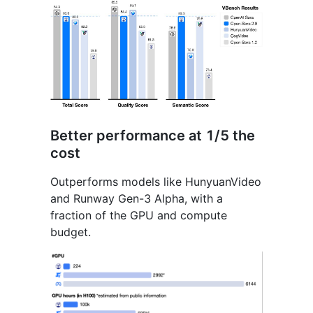
Better performance at 1/5 the
cost
Outperforms models like HunyuanVideo
and Runway Gen-3 Alpha, with a
fraction of the GPU and compute
budget.