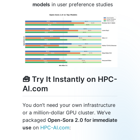
models
in user preference studies
🧰 Try It Instantly on HPC-
AI.com
You don’t need your own infrastructure
or a million-dollar GPU cluster. We’ve
packaged
Open-Sora 2.0 for immediate
use
on
HPC-AI.com
: