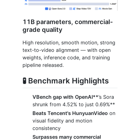
11B parameters, commercial-
grade quality
High resolution, smooth motion, strong
text-to-video alignment — with open
weights, inference code, and training
pipeline released.
🧪 Benchmark Highlights
VBench gap with
OpenAI**
’s Sora
shrunk from 4.52% to just 0.69%**
Beats Tencent's HunyuanVideo
on
visual fidelity and motion
consistency
Surpasses many commercial