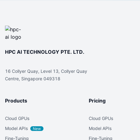
HPC AI TECHNOLOGY PTE. LTD.
16 Collyer Quay, Level 13, Collyer Quay
Centre, Singapore 049318
Products
Pricing
Cloud GPUs
Cloud GPUs
Model APIs
Model APIs
New
Fine-Tuning
Fine-Tuning