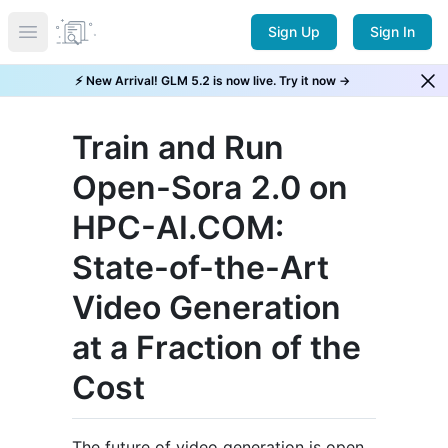
Sign Up
Sign In
Open main menu
⚡ New Arrival! GLM 5.2 is now live. Try it now →
Train and Run
Open-Sora 2.0 on
HPC-AI.COM:
State-of-the-Art
Video Generation
at a Fraction of the
Cost
The future of video generation is open