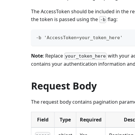
The AccessToken should be included in the re
the token is passed using the
flag:
-b
-b 'AccessToken=your_token_here'
Note
: Replace
with your a
your_token_here
contains your authentication information an
Request Body
The request body contains pagination parame
Field
Type
Required
Desc