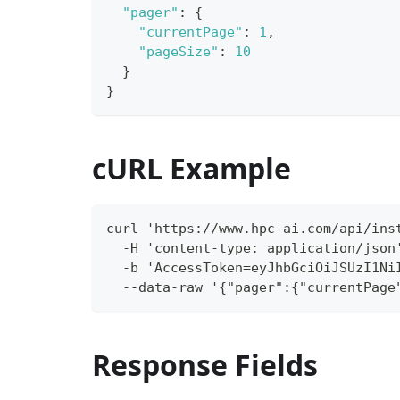
"pager"
:
{
"currentPage"
:
1
,
"pageSize"
:
10
}
}
cURL Example
curl 'https://www.hpc-ai.com/api/ins
  -H 'content-type: application/json
  -b 'AccessToken=eyJhbGciOiJSUzI1Ni
  --data-raw '{"pager":{"currentPage
Response Fields