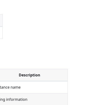
Description
stance name
ling information