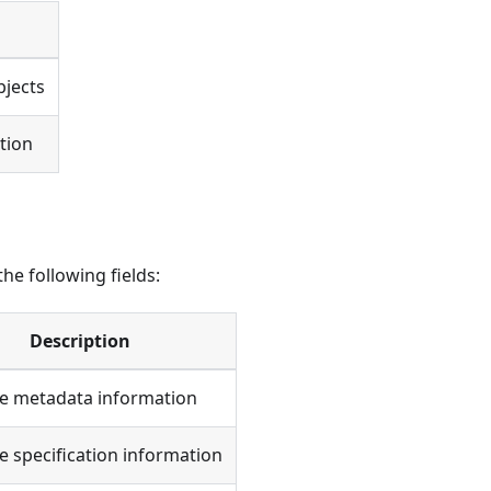
bjects
tion
he following fields:
Description
ce metadata information
e specification information