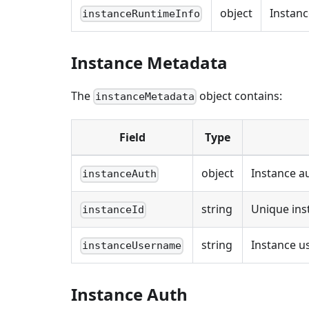
object
Instanc
instanceRuntimeInfo
Instance Metadata
The
object contains:
instanceMetadata
Field
Type
object
Instance a
instanceAuth
string
Unique ins
instanceId
string
Instance 
instanceUsername
Instance Auth