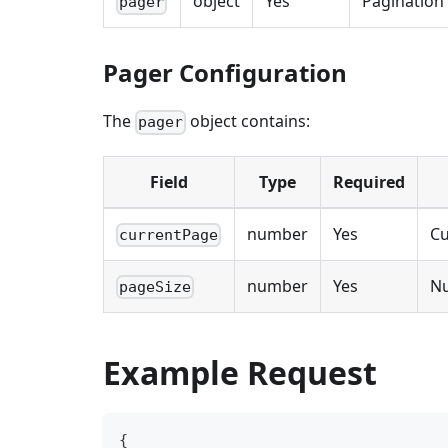
object
Yes
Pagination
pager
Pager Configuration
The
object contains:
pager
Field
Type
Required
number
Yes
Cu
currentPage
number
Yes
Nu
pageSize
Example Request
{