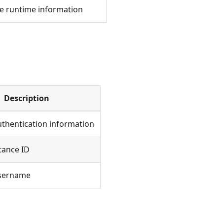
e runtime information
Description
uthentication information
tance ID
username