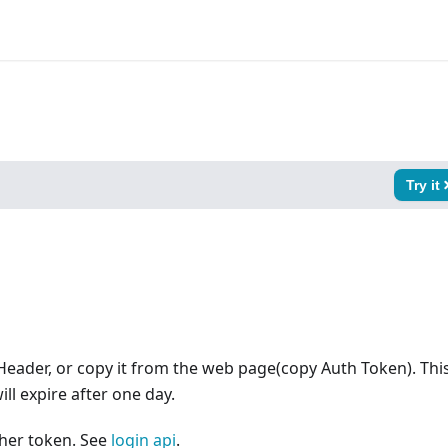
Try it
Header, or copy it from the web page(copy Auth Token). Thi
ll expire after one day.
ther token. See
login api
.