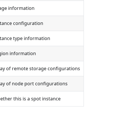
age information
tance configuration
tance type information
gion information
ay of remote storage configurations
ay of node port configurations
ther this is a spot instance