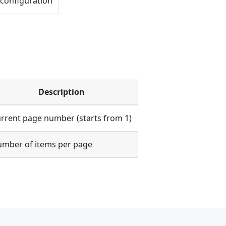
 configuration
Description
rrent page number (starts from 1)
mber of items per page