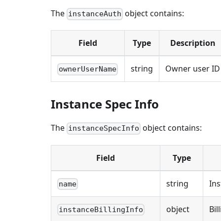
The
object contains:
instanceAuth
Field
Type
Description
string
Owner user ID
ownerUserName
Instance Spec Info
The
object contains:
instanceSpecInfo
Field
Type
string
In
name
object
Bil
instanceBillingInfo