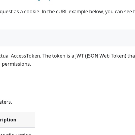
quest as a cookie. In the cURL example below, you can see
ctual AccessToken. The token is a JWT (JSON Web Token) tha
d permissions.
ters.
ription