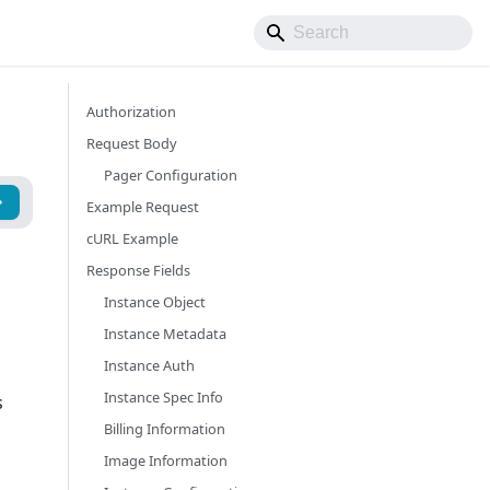
Authorization
Request Body
Pager Configuration
Example Request
cURL Example
Response Fields
Instance Object
Instance Metadata
Instance Auth
Instance Spec Info
s
Billing Information
Image Information