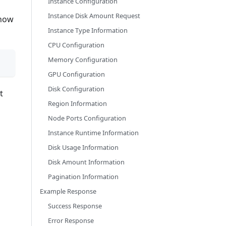
Instance Configuration
Instance Disk Amount Request
 how
Instance Type Information
CPU Configuration
Memory Configuration
GPU Configuration
Disk Configuration
t
Region Information
Node Ports Configuration
Instance Runtime Information
Disk Usage Information
Disk Amount Information
Pagination Information
Example Response
Success Response
Error Response