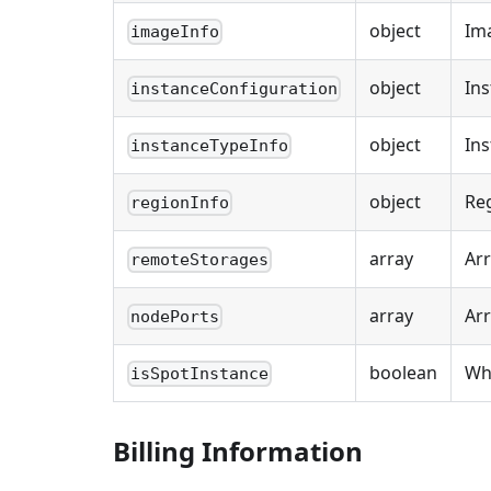
object
Im
imageInfo
object
Ins
instanceConfiguration
object
Ins
instanceTypeInfo
object
Re
regionInfo
array
Arr
remoteStorages
array
Arr
nodePorts
boolean
Whe
isSpotInstance
Billing Information