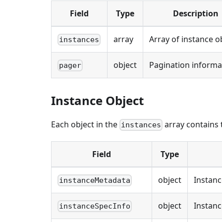
Field
Type
Description
array
Array of instance o
instances
object
Pagination informa
pager
Instance Object
Each object in the
array contains t
instances
Field
Type
object
Instan
instanceMetadata
object
Instanc
instanceSpecInfo