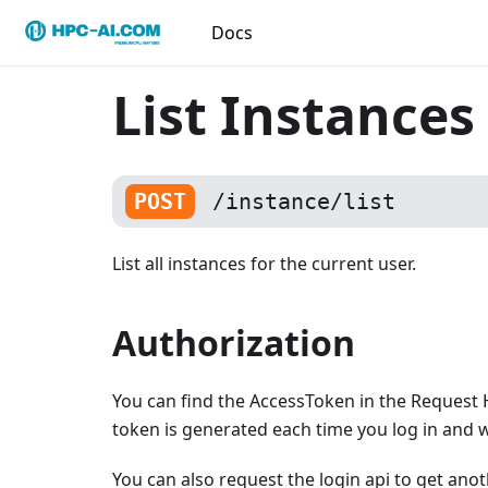
Docs
List Instances
POST
/instance/list
List all instances for the current user.
Authorization
You can find the AccessToken in the Request 
token is generated each time you log in and wi
You can also request the login api to get ano