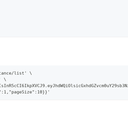
tance/list' \
' \
IsInR5cCI6IkpXVCJ9.eyJhdWQiOlsicGxhdGZvcm0uY29sb3N
":1,"pageSize":10}}'