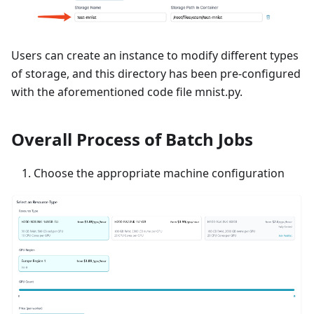
Users can create an instance to modify different types
of storage, and this directory has been pre-configured
with the aforementioned code file mnist.py.
Overall Process of Batch Jobs
Choose the appropriate machine configuration