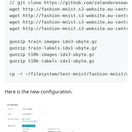
// git clone https://github.com/zalandoresearc
wget http://fashion-mnist.s3-website.eu-centra
wget http://fashion-mnist.s3-website.eu-centra
wget http://fashion-mnist.s3-website.eu-centra
wget http://fashion-mnist.s3-website.eu-centra
gunzip train-images-idx3-ubyte.gz
gunzip train-labels-idx1-ubyte.gz
gunzip t10k-images-idx3-ubyte.gz
gunzip t10k-labels-idx1-ubyte.gz
cp -r ~/filesystem/test-mnist/fashion-mnist/da
Here is the new configuration.