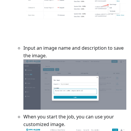
Input an image name and description to save
the image.
When you start the job, you can use your
customized image.