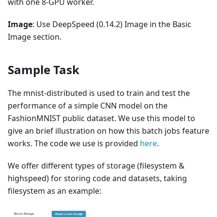
with one 8-GPU worker.
Image
: Use DeepSpeed (0.14.2) Image in the Basic
Image section.
Sample Task
The mnist-distributed is used to train and test the
performance of a simple CNN model on the
FashionMNIST public dataset. We use this model to
give an brief illustration on how this batch jobs feature
works. The code we use is provided
here
.
We offer different types of storage (filesystem &
highspeed) for storing code and datasets, taking
filesystem as an example: