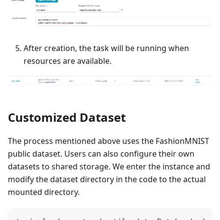
After creation, the task will be running when
resources are available.
Customized Dataset
The process mentioned above uses the FashionMNIST
public dataset. Users can also configure their own
datasets to shared storage. We enter the instance and
modify the dataset directory in the code to the actual
mounted directory.