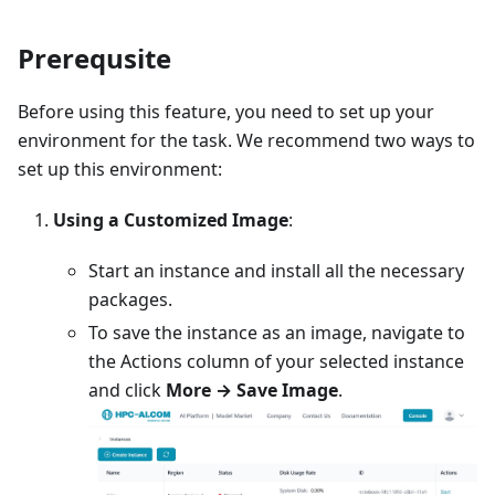
Prerequsite
Before using this feature, you need to set up your
environment for the task. We recommend two ways to
set up this environment:
Using a Customized Image
:
Start an instance and install all the necessary
packages.
To save the instance as an image, navigate to
the Actions column of your selected instance
and click
More → Save Image
.