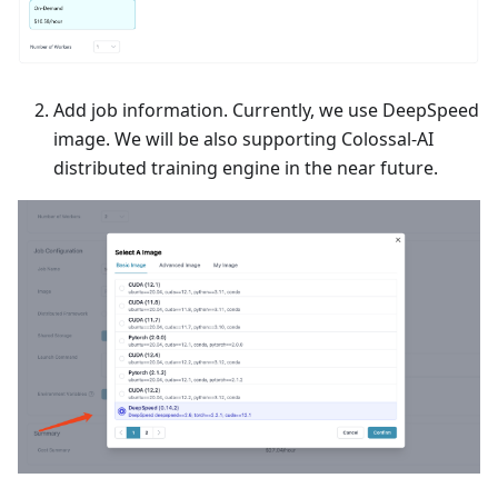
Add job information. Currently, we use DeepSpeed
image. We will be also supporting Colossal-AI
distributed training engine in the near future.