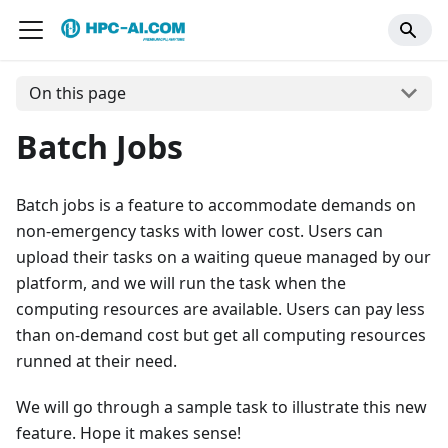
On this page
Batch Jobs
Batch jobs is a feature to accommodate demands on
non-emergency tasks with lower cost. Users can
upload their tasks on a waiting queue managed by our
platform, and we will run the task when the
computing resources are available. Users can pay less
than on-demand cost but get all computing resources
runned at their need.
We will go through a sample task to illustrate this new
feature. Hope it makes sense!