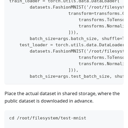
train_loader = torch.utils.data.DataLoader(
        datasets.FashionMNIST('/root/filesyste
                       transform=transforms.Co
                           transforms.ToTensor
                           transforms.Normaliz
                       ])),
        batch_size=args.batch_size, shuffle=Tr
    test_loader = torch.utils.data.DataLoader(
        datasets.FashionMNIST('/root/filesyste
                           transforms.ToTensor
                           transforms.Normaliz
                       ])),
        batch_size=args.test_batch_size, shuff
Place the actual dataset in shared storage, where the
public dataset is downloaded in advance.
cd /root/filesystem/test-mnist 