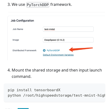
We use
framework.
PyTorchDDP
Mount the shared storage and then input launch
command.
pip install tensorboardX
python /root/highspeedstorage/test-mnist-highs