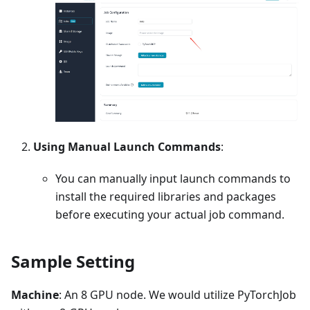
Using Manual Launch Commands
:
You can manually input launch commands to
install the required libraries and packages
before executing your actual job command.
Sample Setting
Machine
: An 8 GPU node. We would utilize PyTorchJob