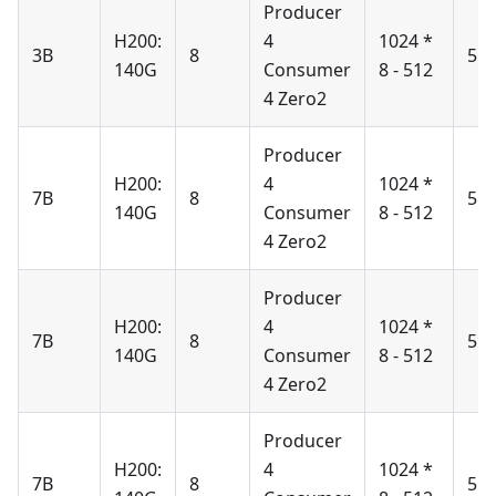
Producer
H200:
4
1024 *
3B
8
51
140G
Consumer
8 - 512
4 Zero2
Producer
H200:
4
1024 *
7B
8
51
140G
Consumer
8 - 512
4 Zero2
Producer
H200:
4
1024 *
7B
8
51
140G
Consumer
8 - 512
4 Zero2
Producer
H200:
4
1024 *
7B
8
51