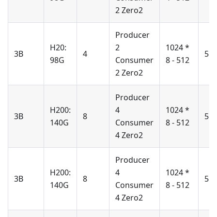
2 Zero2
Producer
H20:
2
1024 *
3B
4
51
98G
Consumer
8 - 512
2 Zero2
Producer
H200:
4
1024 *
3B
8
51
140G
Consumer
8 - 512
4 Zero2
Producer
H200:
4
1024 *
3B
8
51
140G
Consumer
8 - 512
4 Zero2