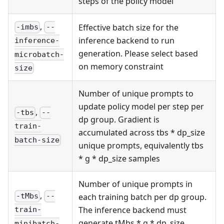
steps of the policy model
,
Effective batch size for the
-imbs
--
inference backend to run
inference-
generation. Please select based
microbatch-
on memory constraint
size
Number of unique prompts to
update policy model per step per
,
-tbs
--
dp group. Gradient is
train-
accumulated across tbs * dp_size
batch-size
unique prompts, equivalently tbs
* g * dp_size samples
Number of unique prompts in
,
each training batch per dp group.
-tMbs
--
The inference backend must
train-
generate tMbs * g * dp_size
minibatch-