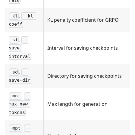
rate
,
-kl
--kl-
KL penalty coefficient for GRPO
coeff
,
-si
--
Interval for saving checkpoints
save-
interval
,
-sd
--
Directory for saving checkpoints
save-dir
,
-mnt
--
Max length for generation
max-new-
tokens
,
-mpt
--