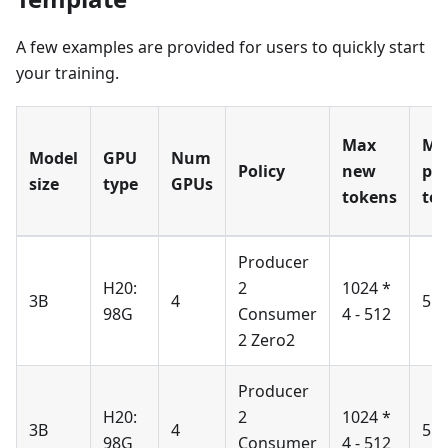
A few examples are provided for users to quickly start
your training.
Max
Ma
Model
GPU
Num
Policy
new
pr
size
type
GPUs
tokens
to
Producer
H20:
2
1024 *
3B
4
51
98G
Consumer
4 - 512
2 Zero2
Producer
H20:
2
1024 *
3B
4
51
98G
Consumer
4 - 512