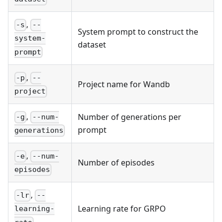
,
-s
--
System prompt to construct the
system-
dataset
prompt
,
-p
--
Project name for Wandb
project
,
Number of generations per
-g
--num-
prompt
generations
,
-e
--num-
Number of episodes
episodes
,
-lr
--
Learning rate for GRPO
learning-