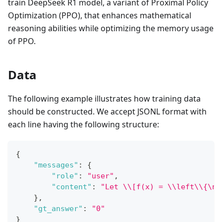
train DeepSeek R1 model, a variant of Proximal Policy
Optimization (PPO), that enhances mathematical
reasoning abilities while optimizing the memory usage
of PPO.
Data
The following example illustrates how training data
should be constructed. We accept JSONL format with
each line having the following structure:
{
"messages"
:
{
"role"
:
"user"
,
"content"
:
"Let \\[f(x) = \\left\\{\n\
}
,
"gt_answer"
:
"0"
}