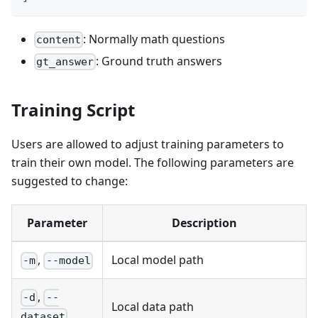
: Normally math questions
content
: Ground truth answers
gt_answer
Training Script
Users are allowed to adjust training parameters to
train their own model. The following parameters are
suggested to change:
Parameter
Description
,
Local model path
-m
--model
,
-d
--
Local data path
dataset