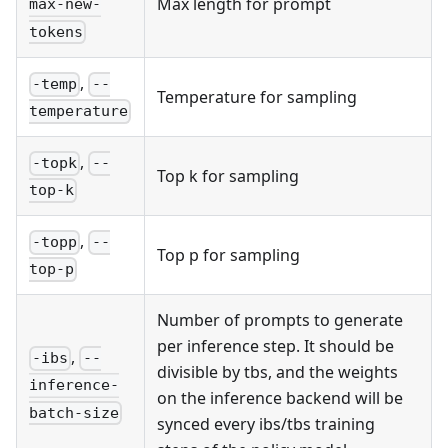
Max length for prompt
max-new-
tokens
,
-temp
--
Temperature for sampling
temperature
,
-topk
--
Top k for sampling
top-k
,
-topp
--
Top p for sampling
top-p
Number of prompts to generate
per inference step. It should be
,
-ibs
--
divisible by tbs, and the weights
inference-
on the inference backend will be
batch-size
synced every ibs/tbs training