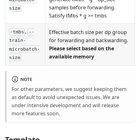
samples before forwarding.
size
Satisfy tMbs * g >= tmbs
,
Effective batch size per dp group
-tmbs
--
for forwarding and backwarding.
train-
Please select based on the
microbatch-
available memory
size
NOTE
For other parameters, we suggest keeping them
as default to avoid unexpected issues. We are
under intensive development and will release
more features soon.
Template