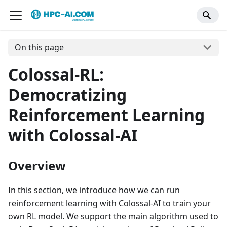
On this page
Colossal-RL:
Democratizing
Reinforcement Learning
with Colossal-AI
Overview
In this section, we introduce how we can run
reinforcement learning with Colossal-AI to train your
own RL model. We support the main algorithm used to