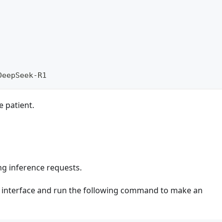
DeepSeek-R1 
e patient.
ng inference requests.
 interface and run the following command to make an