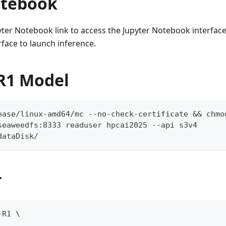
otebook
pyter Notebook link to access the Jupyter Notebook interface
face to launch inference.
R1 Model
ease/linux-amd64/mc --no-check-certificate && chmo
seaweedfs:8333 readuser hpcai2025 --api s3v4
dataDisk/
r
-R1 \