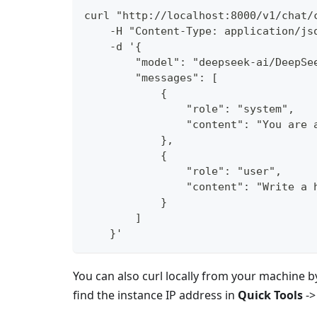
curl "http://localhost:8000/v1/chat/
    -H "Content-Type: application/js
    -d '{
        "model": "deepseek-ai/DeepSe
        "messages": [
            {
                "role": "system",
                "content": "You are 
            },
            {
                "role": "user",
                "content": "Write a 
            }
        ]
    }'
You can also curl locally from your machine b
find the instance IP address in
Quick Tools
-