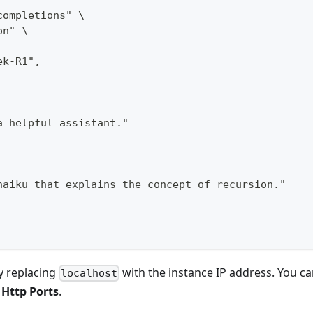
completions" \
on" \
ek-R1",
a helpful assistant."
haiku that explains the concept of recursion."
y replacing
with the instance IP address. You c
localhost
>
Http Ports
.