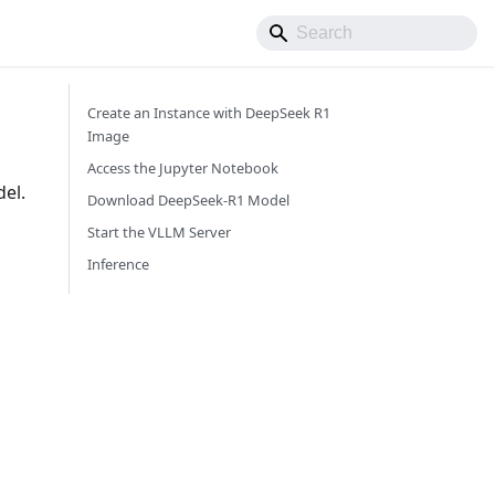
Create an Instance with DeepSeek R1
Image
Access the Jupyter Notebook
el.
Download DeepSeek-R1 Model
Start the VLLM Server
Inference