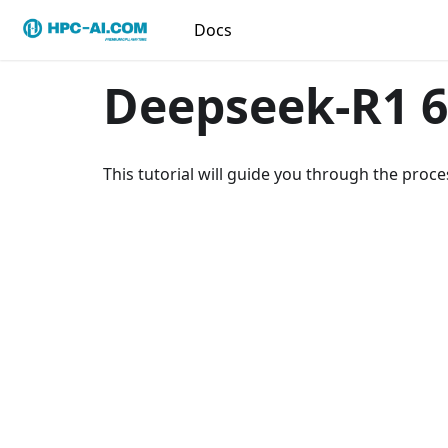
Docs
Deepseek-R1 6
This tutorial will guide you through the pro