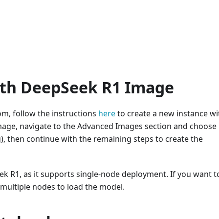
ith DeepSeek R1 Image
m, follow the instructions
here
to create a new instance wi
mage, navigate to the Advanced Images section and choose
 then continue with the remaining steps to create the
 R1, as it supports single-node deployment. If you want t
 multiple nodes to load the model.