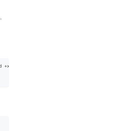
.
d +x mc && mv mc /usr/bin/mc