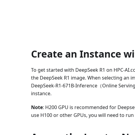
Create an Instance w
To get started with DeepSeek R1 on HPC-AI.co
the DeepSeek R1 image. When selecting an i
DeepSeek-R1-671B-Inference（Online Serving),
instance.
Note
: H200 GPU is recommended for Deepseek
use H100 or other GPUs, you will need to run