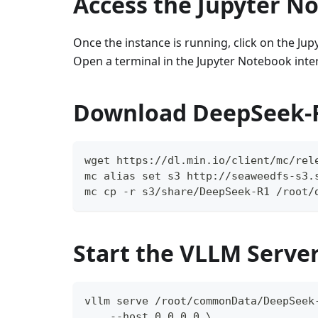
Access the Jupyter N
Once the instance is running, click on the Ju
Open a terminal in the Jupyter Notebook inter
Download DeepSeek-
wget https://dl.min.io/client/mc/rel
mc alias set s3 http://seaweedfs-s3.
mc cp -r s3/share/DeepSeek-R1 /root/
Start the VLLM Serve
vllm serve /root/commonData/DeepSeek
    --host 0.0.0.0 \