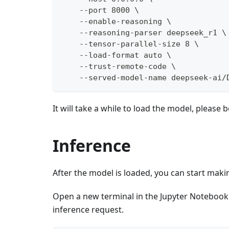
    --port 8000 \
    --enable-reasoning \
    --reasoning-parser deepseek_r1 \
    --tensor-parallel-size 8 \
    --load-format auto \
    --trust-remote-code \
    --served-model-name deepseek-ai/
It will take a while to load the model, please b
Inference
After the model is loaded, you can start maki
Open a new terminal in the Jupyter Notebook
inference request.