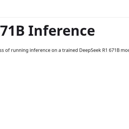
71B Inference
cess of running inference on a trained DeepSeek R1 671B mod