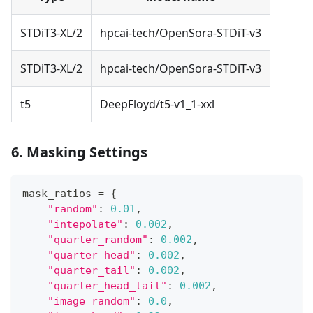
STDiT3-XL/2
hpcai-tech/OpenSora-STDiT-v3
STDiT3-XL/2
hpcai-tech/OpenSora-STDiT-v3
t5
DeepFloyd/t5-v1_1-xxl
6. Masking Settings
mask_ratios 
=
{
"random"
:
0.01
,
"intepolate"
:
0.002
,
"quarter_random"
:
0.002
,
"quarter_head"
:
0.002
,
"quarter_tail"
:
0.002
,
"quarter_head_tail"
:
0.002
,
"image_random"
:
0.0
,