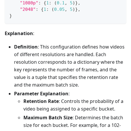
"1080p"
:
{
1
:
(
0.1
,
5
)
}
,
"2048"
:
{
1
:
(
0.05
,
5
)
}
,
}
Explanation
:
Definition
: This configuration defines how videos
of different resolutions are handled. Each
resolution corresponds to a dictionary where the
key represents the number of frames, and the
value is a tuple that specifies the retention rate
and the maximum batch size.
Parameter Explanation
:
Retention Rate
: Controls the probability of a
video being assigned to a specific bucket.
Maximum Batch Size
: Determines the batch
size for each bucket. For example, for a 102-