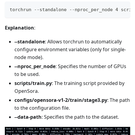
torchrun --standalone --nproc_per_node 4 scrip
Explanation
:
--standalone
: Allows torchrun to automatically
configure environment variables (only for single-
node mode).
--nproc_per_node
: Specifies the number of GPUs
to be used.
scripts/train.py
: The training script provided by
OpenSora.
configs/opensora-v1-2/train/stage3.py
: The path
to the configuration file.
--data-path
: Specifies the path to the dataset.