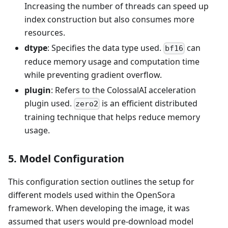
Increasing the number of threads can speed up
index construction but also consumes more
resources.
dtype
: Specifies the data type used.
can
bf16
reduce memory usage and computation time
while preventing gradient overflow.
plugin
: Refers to the ColossalAI acceleration
plugin used.
is an efficient distributed
zero2
training technique that helps reduce memory
usage.
5. Model Configuration
This configuration section outlines the setup for
different models used within the OpenSora
framework. When developing the image, it was
assumed that users would pre-download model