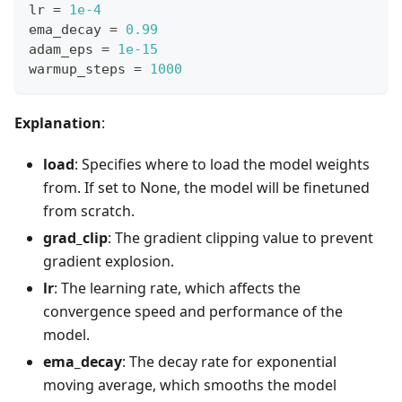
lr 
=
1e-4
ema_decay 
=
0.99
adam_eps 
=
1e-15
warmup_steps 
=
1000
Explanation
:
load
: Specifies where to load the model weights
from. If set to None, the model will be finetuned
from scratch.
grad_clip
: The gradient clipping value to prevent
gradient explosion.
lr
: The learning rate, which affects the
convergence speed and performance of the
model.
ema_decay
: The decay rate for exponential
moving average, which smooths the model