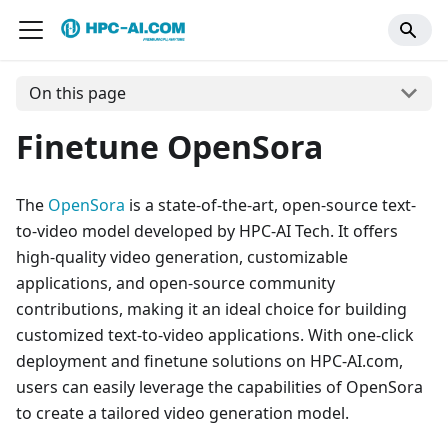
On this page
Finetune OpenSora
The
OpenSora
is a state-of-the-art, open-source text-
to-video model developed by HPC-AI Tech. It offers
high-quality video generation, customizable
applications, and open-source community
contributions, making it an ideal choice for building
customized text-to-video applications. With one-click
deployment and finetune solutions on HPC-AI.com,
users can easily leverage the capabilities of OpenSora
to create a tailored video generation model.