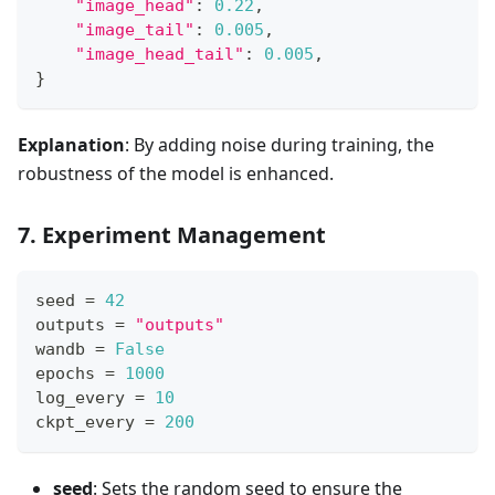
"image_head"
:
0.22
,
"image_tail"
:
0.005
,
"image_head_tail"
:
0.005
,
}
Explanation
: By adding noise during training, the
robustness of the model is enhanced.
7. Experiment Management
seed 
=
42
outputs 
=
"outputs"
wandb 
=
False
epochs 
=
1000
log_every 
=
10
ckpt_every 
=
200
seed
: Sets the random seed to ensure the