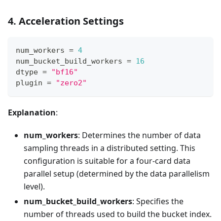
4. Acceleration Settings
num_workers 
=
4
num_bucket_build_workers 
=
16
dtype 
=
"bf16"
plugin 
=
"zero2"
Explanation
:
num_workers
: Determines the number of data
sampling threads in a distributed setting. This
configuration is suitable for a four-card data
parallel setup (determined by the data parallelism
level).
num_bucket_build_workers
: Specifies the
number of threads used to build the bucket index.