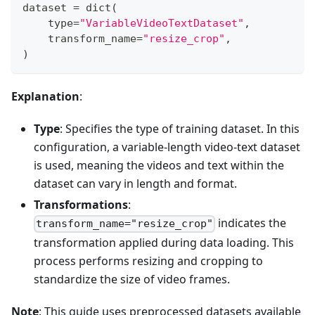
dataset 
=
dict
(
type
=
"VariableVideoTextDataset"
,
    transform_name
=
"resize_crop"
,
)
Explanation
:
Type
: Specifies the type of training dataset. In this
configuration, a variable-length video-text dataset
is used, meaning the videos and text within the
dataset can vary in length and format.
Transformations
:
indicates the
transform_name="resize_crop"
transformation applied during data loading. This
process performs resizing and cropping to
standardize the size of video frames.
Note
: This guide uses preprocessed datasets available