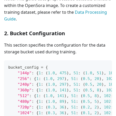
within the OpenSora image. To create a customized
training dataset, please refer to the
Data Processing
Guide
.
2. Bucket Configuration
This section specifies the configuration for the data
storage bucket used during training.
bucket_config 
=
{
"144p"
:
{
1
:
(
1.0
,
475
)
,
51
:
(
1.0
,
51
)
,
102
"256"
:
{
1
:
(
1.0
,
297
)
,
51
:
(
0.5
,
20
)
,
102
:
"240p"
:
{
1
:
(
1.0
,
297
)
,
51
:
(
0.5
,
20
)
,
102
"360p"
:
{
1
:
(
1.0
,
141
)
,
51
:
(
0.5
,
8
)
,
102
:
"512"
:
{
1
:
(
1.0
,
141
)
,
51
:
(
0.5
,
8
)
,
102
:
"480p"
:
{
1
:
(
1.0
,
89
)
,
51
:
(
0.5
,
5
)
,
102
:
"720p"
:
{
1
:
(
0.3
,
36
)
,
51
:
(
0.2
,
2
)
,
102
:
"1024"
:
{
1
:
(
0.3
,
36
)
,
51
:
(
0.1
,
2
)
,
102
: