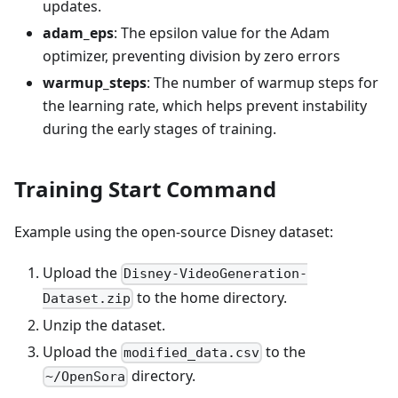
updates.
adam_eps
: The epsilon value for the Adam
optimizer, preventing division by zero errors
warmup_steps
: The number of warmup steps for
the learning rate, which helps prevent instability
during the early stages of training.
Training Start Command
Example using the open-source Disney dataset:
Upload the
Disney-VideoGeneration-
to the home directory.
Dataset.zip
Unzip the dataset.
Upload the
to the
modified_data.csv
directory.
~/OpenSora