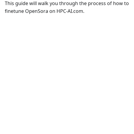
This guide will walk you through the process of how to
finetune OpenSora on HPC-AI.com.