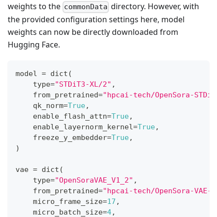
weights to the
directory. However, with
commonData
the provided configuration settings here, model
weights can now be directly downloaded from
Hugging Face.
model 
=
dict
(
type
=
"STDiT3-XL/2"
,
    from_pretrained
=
"hpcai-tech/OpenSora-STDiT
    qk_norm
=
True
,
    enable_flash_attn
=
True
,
    enable_layernorm_kernel
=
True
,
    freeze_y_embedder
=
True
,
)
vae 
=
dict
(
type
=
"OpenSoraVAE_V1_2"
,
    from_pretrained
=
"hpcai-tech/OpenSora-VAE-v
    micro_frame_size
=
17
,
    micro_batch_size
=
4
,