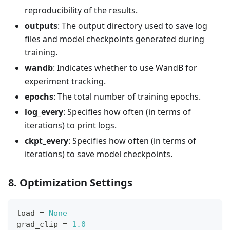
reproducibility of the results.
outputs
: The output directory used to save log
files and model checkpoints generated during
training.
wandb
: Indicates whether to use WandB for
experiment tracking.
epochs
: The total number of training epochs.
log_every
: Specifies how often (in terms of
iterations) to print logs.
ckpt_every
: Specifies how often (in terms of
iterations) to save model checkpoints.
8. Optimization Settings
load 
=
None
grad_clip 
=
1.0