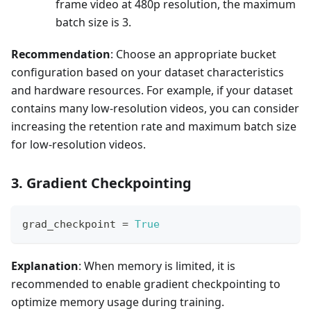
frame video at 480p resolution, the maximum
batch size is 3.
Recommendation
: Choose an appropriate bucket
configuration based on your dataset characteristics
and hardware resources. For example, if your dataset
contains many low-resolution videos, you can consider
increasing the retention rate and maximum batch size
for low-resolution videos.
3. Gradient Checkpointing
grad_checkpoint 
=
True
Explanation
: When memory is limited, it is
recommended to enable gradient checkpointing to
optimize memory usage during training.