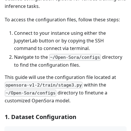
inference tasks.
To access the configuration files, follow these steps:
Connect to your instance using either the
JupyterLab button or by copying the SSH
command to connect via terminal.
Navigate to the
directory
~/Open-Sora/configs
to find the configuration files.
This guide will use the configuration file located at
within the
opensora-v1-2/train/stage3.py
directory to finetune a
~/Open-Sora/configs
customized OpenSora model.
1. Dataset Configuration