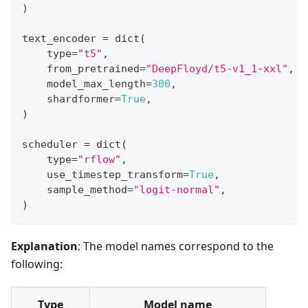
)
text_encoder 
=
dict
(
type
=
"t5"
,
    from_pretrained
=
"DeepFloyd/t5-v1_1-xxl"
,
    model_max_length
=
300
,
    shardformer
=
True
,
)
scheduler 
=
dict
(
type
=
"rflow"
,
    use_timestep_transform
=
True
,
    sample_method
=
"logit-normal"
,
)
Explanation
: The model names correspond to the
following:
Type
Model name