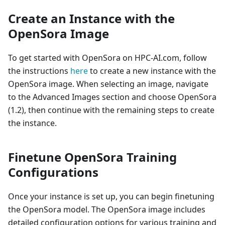
Create an Instance with the
OpenSora Image
To get started with OpenSora on HPC-AI.com, follow
the instructions
here
to create a new instance with the
OpenSora image. When selecting an image, navigate
to the Advanced Images section and choose OpenSora
(1.2), then continue with the remaining steps to create
the instance.
Finetune OpenSora Training
Configurations
Once your instance is set up, you can begin finetuning
the OpenSora model. The OpenSora image includes
detailed configuration options for various training and