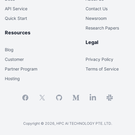
API Service
Contact Us
Quick Start
Newsroom
Research Papers
Resources
Legal
Blog
Customer
Privacy Policy
Partner Program
Terms of Service
Hosting
Facebook
X
GitHub
Medium
Linkedin
Slack
Copyright ©
2026
, HPC AI TECHNOLOGY PTE. LTD.