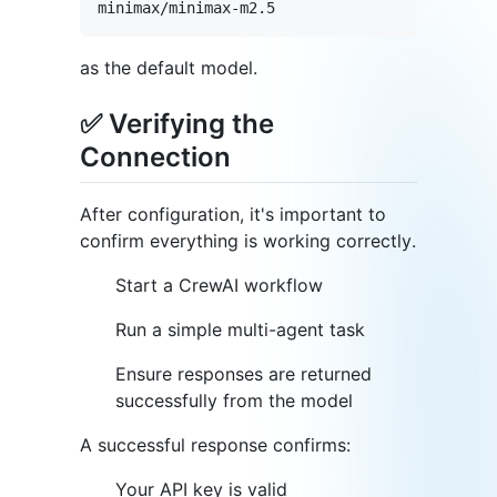
as the default model.
✅ Verifying the
Connection
After configuration, it's important to
confirm everything is working correctly.
Start a CrewAI workflow
Run a simple multi-agent task
Ensure responses are returned
successfully from the model
A successful response confirms:
Your API key is valid