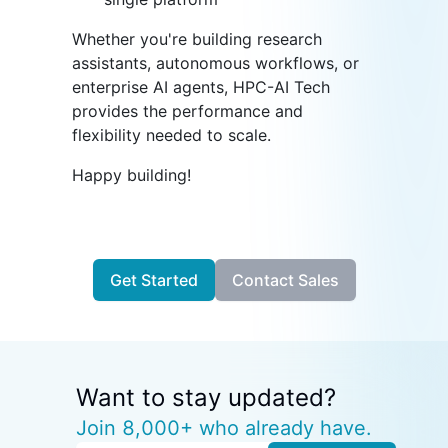
Whether you're building research
assistants, autonomous workflows, or
enterprise AI agents, HPC-AI Tech
provides the performance and
flexibility needed to scale.
Happy building!
Get Started
Contact Sales
Want to stay updated?
Join 8,000+ who already have.