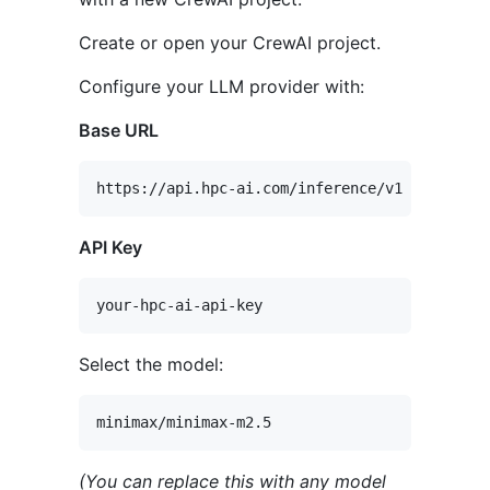
Create or open your CrewAI project.
Configure your LLM provider with:
Base URL
API Key
Select the model:
(You can replace this with any model