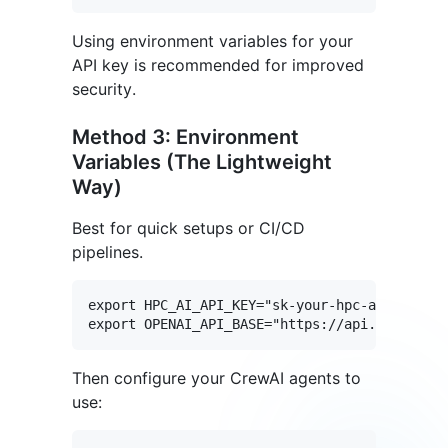
Using environment variables for your
API key is recommended for improved
security.
Method 3: Environment
Variables (The Lightweight
Way)
Best for quick setups or CI/CD
pipelines.
export HPC_AI_API_KEY="sk-your-hpc-ai-api-key
Then configure your CrewAI agents to
use: