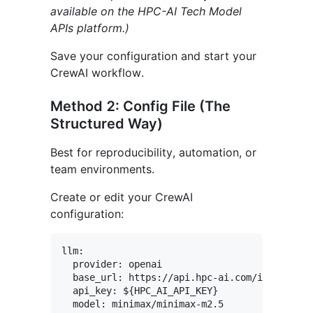
available on the HPC-AI Tech Model
APIs platform.)
Save your configuration and start your
CrewAI workflow.
Method 2: Config File (The
Structured Way)
Best for reproducibility, automation, or
team environments.
Create or edit your CrewAI
configuration:
llm:

  provider: openai

  base_url: https://api.hpc-ai.com/inference/
  api_key: ${HPC_AI_API_KEY}
