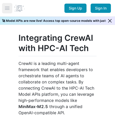
Sign Up
Sign In
Open main menu
⚡ New Arrival! GLM 5.2 is now live. Try it now →
Integrating CrewAI
with HPC-AI Tech
CrewAI is a leading multi-agent
framework that enables developers to
orchestrate teams of AI agents to
collaborate on complex tasks. By
connecting CrewAI to the HPC-AI Tech
Model APIs platform, you can leverage
high-performance models like
MiniMax-M2.5
through a unified
OpenAI-compatible API.