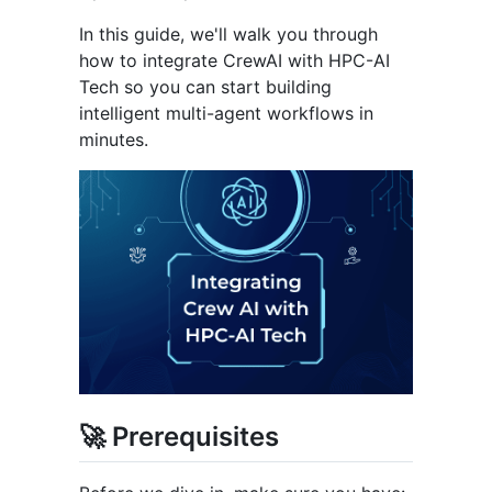
In this guide, we'll walk you through
how to integrate CrewAI with HPC-AI
Tech so you can start building
intelligent multi-agent workflows in
minutes.
🚀 Prerequisites