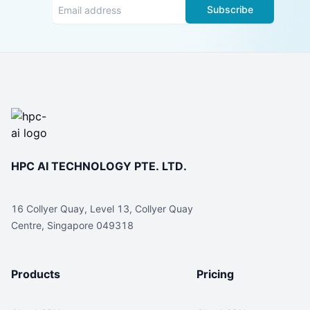
Subscribe
HPC AI TECHNOLOGY PTE. LTD.
16 Collyer Quay, Level 13, Collyer Quay
Centre, Singapore 049318
Products
Pricing