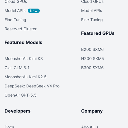
Cloud GPUs
Cloud GPUs
Model APIs
Model APIs
New
Fine-Tuning
Fine-Tuning
Reserved Cluster
Featured GPUs
Featured Models
B200 SXM6
MoonshotAI: Kimi K3
H200 SXM5
Z.ai: GLM 5.1
B300 SXM6
MoonshotAI: Kimi K2.5
DeepSeek: DeepSeek V4 Pro
OpenAI: GPT-5.5
Developers
Company
Docs
About Us