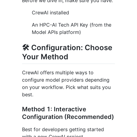
Before we dive in, make sure you have:
CrewAI installed
An HPC-AI Tech API Key (from the
Model APIs platform)
🛠️ Configuration: Choose
Your Method
CrewAI offers multiple ways to
configure model providers depending
on your workflow. Pick what suits you
best.
Method 1: Interactive
Configuration (Recommended)
Best for developers getting started
with a new CrewAI project.