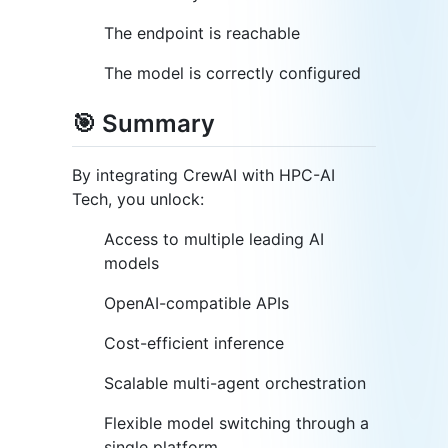
The endpoint is reachable
The model is correctly configured
🎯 Summary
By integrating CrewAI with HPC-AI
Tech, you unlock:
Access to multiple leading AI
models
OpenAI-compatible APIs
Cost-efficient inference
Scalable multi-agent orchestration
Flexible model switching through a
single platform