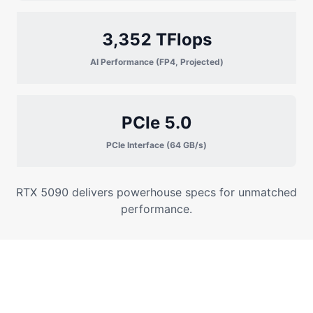
3,352 TFlops
AI Performance (FP4, Projected)
PCIe 5.0
PCIe Interface (64 GB/s)
RTX 5090 delivers powerhouse specs for unmatched
performance.