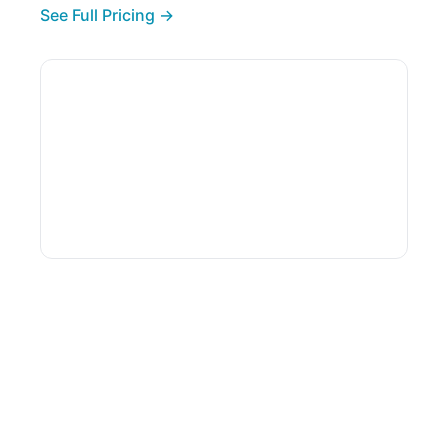
See Full Pricing →