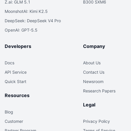
Z.ai: GLM 5.1
B300 SXM6
MoonshotAI: Kimi K2.5
DeepSeek: DeepSeek V4 Pro
OpenAI: GPT-5.5
Developers
Company
Docs
About Us
API Service
Contact Us
Quick Start
Newsroom
Research Papers
Resources
Legal
Blog
Customer
Privacy Policy
Partner Program
Terms of Service