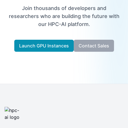
Join thousands of developers and
researchers who are building the future with
our HPC-AI platform.
Launch GPU Instances
Contact Sales