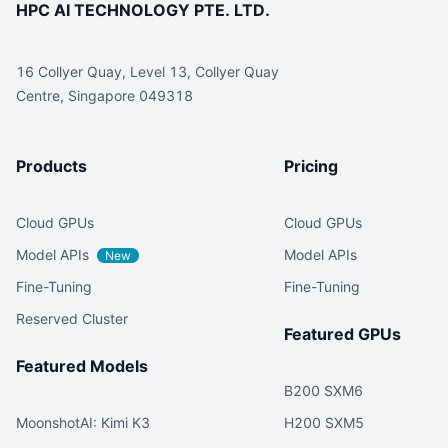
HPC AI TECHNOLOGY PTE. LTD.
16 Collyer Quay, Level 13, Collyer Quay
Centre, Singapore 049318
Products
Pricing
Cloud GPUs
Cloud GPUs
Model APIs
Model APIs
New
Fine-Tuning
Fine-Tuning
Reserved Cluster
Featured GPUs
Featured Models
B200 SXM6
MoonshotAI: Kimi K3
H200 SXM5