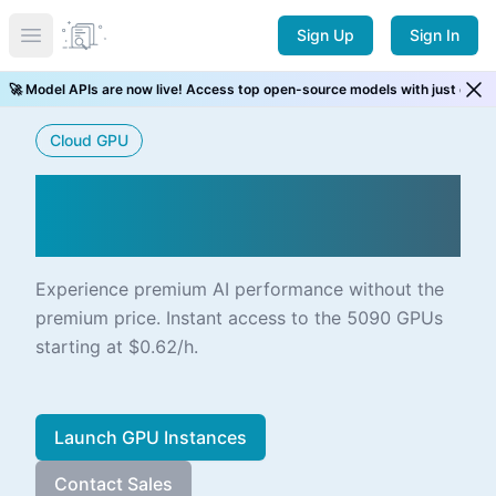
Sign Up
Sign In
Open main menu
⚡ New Arrival! GLM 5.2 is now live. Try it now →
Cloud GPU
NVIDIA RTX 5090 ALIVE
ON CLOUD
Experience premium AI performance without the
premium price. Instant access to the 5090 GPUs
starting at $0.62/h.
Launch GPU Instances
Contact Sales