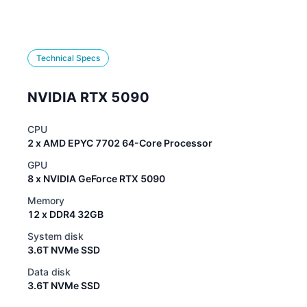
Technical Specs
NVIDIA RTX 5090
CPU
2 x AMD EPYC 7702 64-Core Processor
GPU
8 x NVIDIA GeForce RTX 5090
Memory
12 x DDR4 32GB
System disk
3.6T NVMe SSD
Data disk
3.6T NVMe SSD