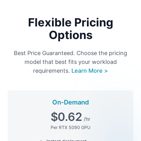
Flexible Pricing
Options
Best Price Guaranteed. Choose the pricing
model that best fits your workload
requirements.
Learn More >
On-Demand
$
0.62
/hr
Per RTX 5090 GPU