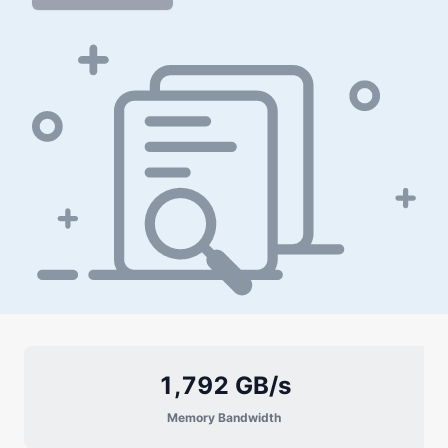
1,792 GB/s
Memory Bandwidth