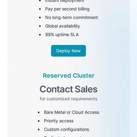
Instant deployment
Pay per second billing
No long-term commitment
Global availability
99% uptime SLA
Deploy Now
Reserved Cluster
Contact Sales
for customized requirements
Bare Metal or Cloud Access
Priority access
Custom configurations