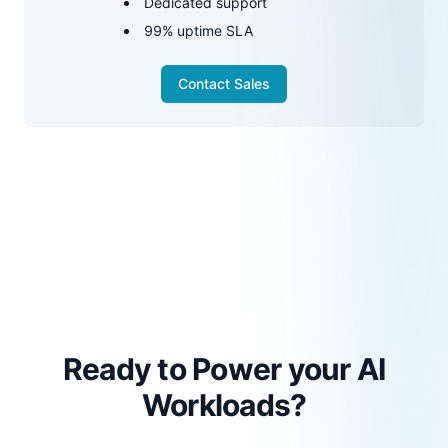
Dedicated support
99% uptime SLA
Contact Sales
Ready to Power your AI
Workloads?