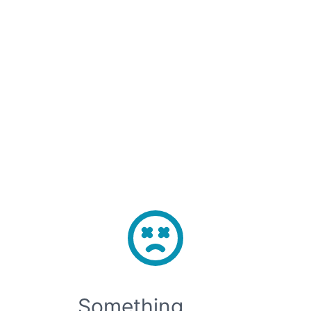
Sign Up
Sign In
Open main menu
⚡️H100 SXM Now Live in Korea-1 — From $2.2/GPU·hr · Deploy Now →
Something