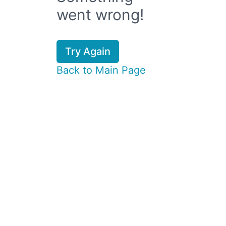
went wrong!
Try Again
Back to Main Page