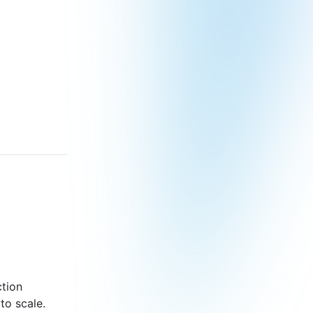
ction
to scale.