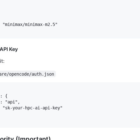
 "minimax/minimax-m2.5"

 API Key
t:
are/opencode/auth.json
: {

: "api",

 "sk-your-hpc-ai-api-key"

ority (Important)