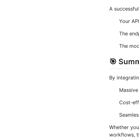
A successful
Your API
The endp
The mode
🎯 Sum
By integrat
Massive
Cost-eff
Seamless
Whether you'
workflows, t