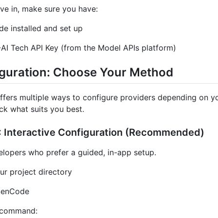
ve in, make sure you have:
e installed and set up
AI Tech API Key (from the Model APIs platform)
figuration: Choose Your Method
fers multiple ways to configure providers depending on y
ck what suits you best.
 Interactive Configuration (Recommended)
elopers who prefer a guided, in-app setup.
ur project directory
penCode
 command: