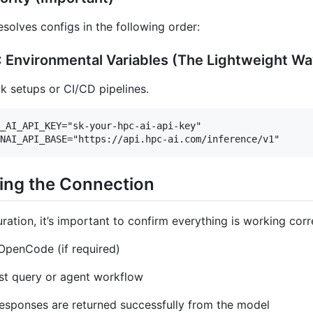
olves configs in the following order:
 Environmental Variables (The Lightweight Wa
ck setups or CI/CD pipelines.
_AI_API_KEY="sk-your-hpc-ai-api-key"

ying the Connection
ration, it’s important to confirm everything is working corr
OpenCode (if required)
st query or agent workflow
esponses are returned successfully from the model