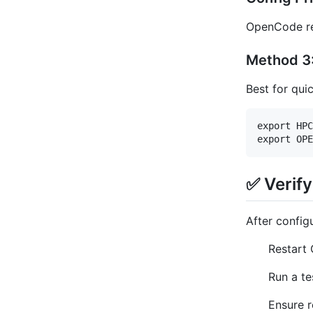
OpenCode res
Method 3:
Best for qui
export HPC
✅ Verif
After configu
Restart 
Run a te
Ensure r