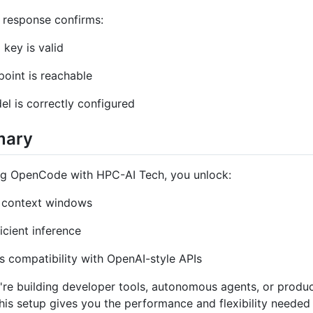
 response confirms:
 key is valid
oint is reachable
l is correctly configured
mary
ing OpenCode with HPC-AI Tech, you unlock:
 context windows
icient inference
 compatibility with OpenAI-style APIs
re building developer tools, autonomous agents, or produ
his setup gives you the performance and flexibility needed 