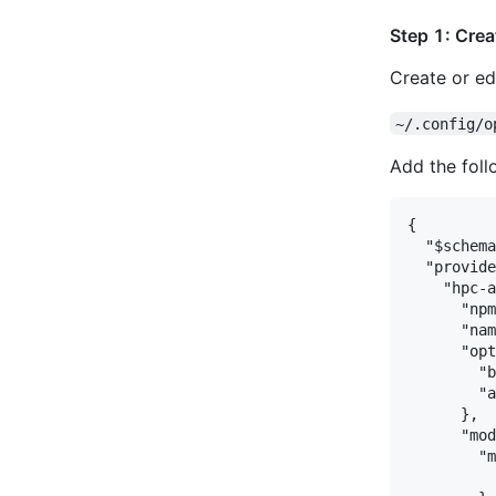
Step 1: Crea
Create or edi
~/.config/o
Add the foll
{

  "$schema
  "provide
    "hpc-a
      "npm
      "nam
      "opt
        "b
        "a
      },

      "mod
        "m
          