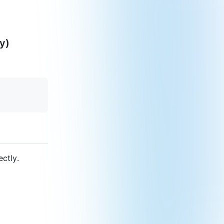
y)
ectly.