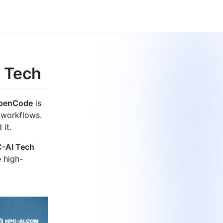
 Tech
penCode
is
 workflows.
 it.
-AI Tech
e high-