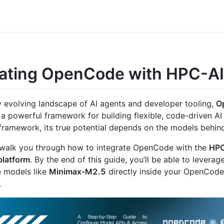
rating OpenCode with HPC-AI
ly evolving landscape of AI agents and developer tooling,
O
a powerful framework for building flexible, code-driven AI
 framework, its true potential depends on the models behind
l walk you through how to integrate OpenCode with the
HPC
platform
. By the end of this guide, you’ll be able to leverag
 models like
Minimax-M2.5
directly inside your OpenCode
.