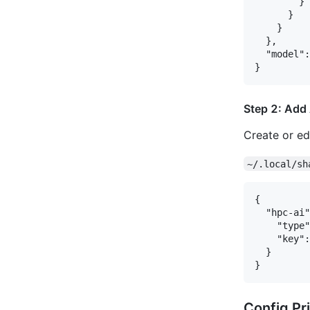
        }

      }

    }

  },

  "model":
Step 2: Add
Create or edi
~/.local/sh
{

  "hpc-ai"
    "type"
    "key":
  }

Config Pri