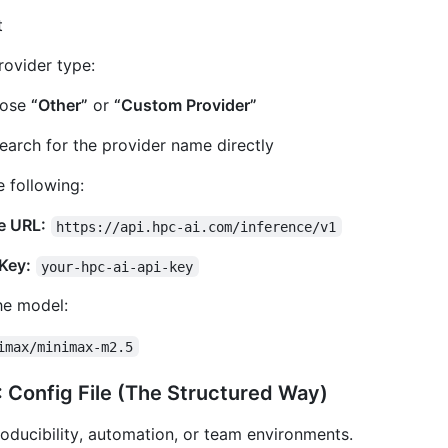
t
rovider type:
ose
“Other”
or
“Custom Provider”
earch for the provider name directly
e following:
e URL:
https://api.hpc-ai.com/inference/v1
Key:
your-hpc-ai-api-key
he model:
imax/minimax-m2.5
 Config File (The Structured Way)
roducibility, automation, or team environments.