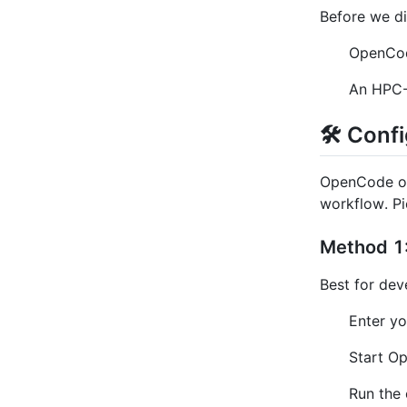
Before we di
OpenCod
An HPC-
🛠️ Con
OpenCode of
workflow. Pi
Method 1:
Best for dev
Enter yo
Start O
Run the