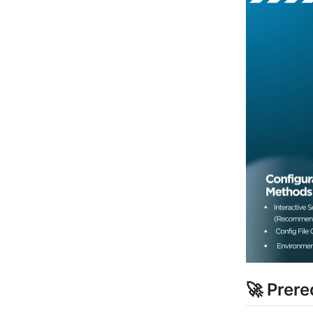
🚀 Prere