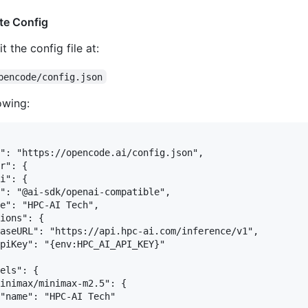
te Config
t the config file at:
pencode/config.json
owing:
": "https://opencode.ai/config.json",

r": {

i": {

": "@ai-sdk/openai-compatible",

e": "HPC-AI Tech",

ions": {

aseURL": "https://api.hpc-ai.com/inference/v1",

piKey": "{env:HPC_AI_API_KEY}"

els": {

inimax/minimax-m2.5": {

"name": "HPC-AI Tech"
