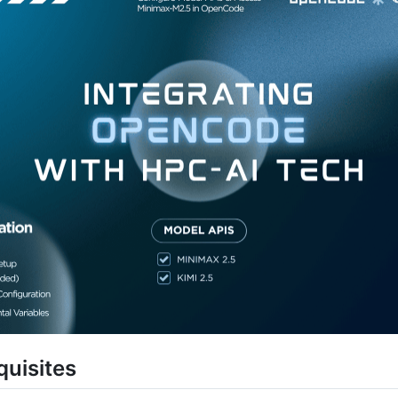
quisites