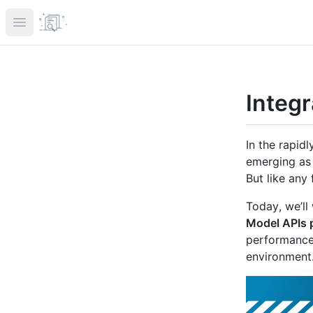
Open main menu
Integ
In the rapid
emerging as 
But like any
Today, we’l
Model APIs 
performance
environment