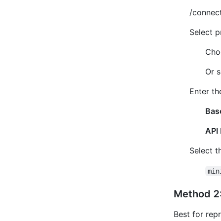
/connec
Select p
Cho
Or s
Enter th
Bas
API 
Select t
min
Method 2:
Best for rep