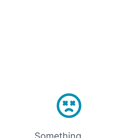
Sign Up
Sign In
Open main menu
🚀 Model APIs are now live! Access top open-source models with just one 
Something