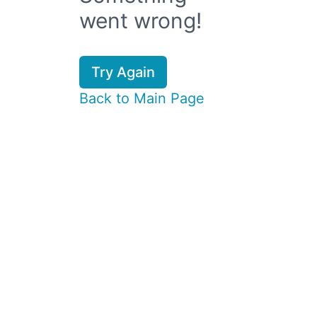
went wrong!
Try Again
Back to Main Page