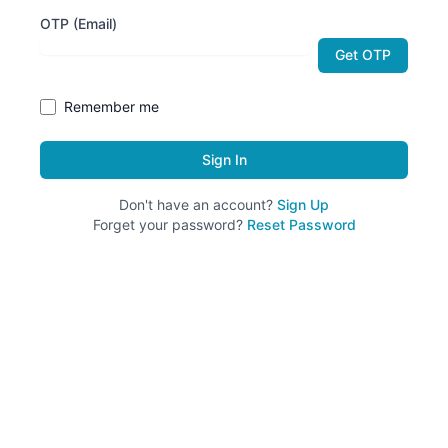
OTP (Email)
Get OTP
Remember me
Sign In
Don't have an account?
Sign Up
Forget your password?
Reset Password