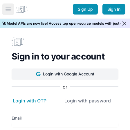
Sign Up
Sign In
Open main menu
🚀 Model APIs are now live! Access top open-source models with just one 
Sign in to your account
Login
with Google Account
or
Login with OTP
Login with password
Email