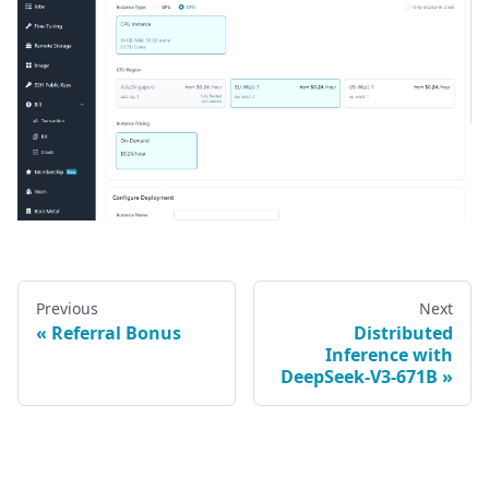
Previous
Next
Referral Bonus
Distributed
Inference with
DeepSeek-V3-671B