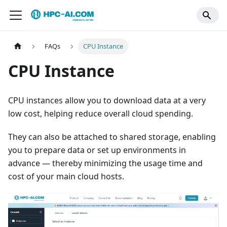
FAQs
CPU Instance
CPU Instance
CPU instances allow you to download data at a very
low cost, helping reduce overall cloud spending.
They can also be attached to shared storage, enabling
you to prepare data or set up environments in
advance — thereby minimizing the usage time and
cost of your main cloud hosts.