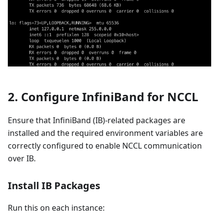
2. Configure InfiniBand for NCCL
Ensure that InfiniBand (IB)-related packages are
installed and the required environment variables are
correctly configured to enable NCCL communication
over IB.
Install IB Packages
Run this on each instance: