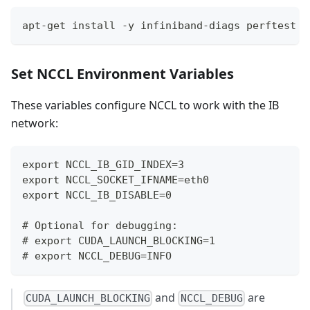
apt-get install -y infiniband-diags perftest i
Set NCCL Environment Variables
These variables configure NCCL to work with the IB
network:
export NCCL_IB_GID_INDEX=3
export NCCL_SOCKET_IFNAME=eth0
export NCCL_IB_DISABLE=0
# Optional for debugging:
# export CUDA_LAUNCH_BLOCKING=1
# export NCCL_DEBUG=INFO
and
are
CUDA_LAUNCH_BLOCKING
NCCL_DEBUG