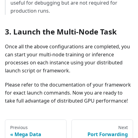
useful for debugging but are not required for
production runs.
3. Launch the Multi-Node Task
Once all the above configurations are completed, you
can start your multi-node training or inference
processes on each instance using your distributed
launch script or framework.
Please refer to the documentation of your framework
for exact launch commands. Now you are ready to
take full advantage of distributed GPU performance!
Previous
Next
Mega Data
Port Forwarding