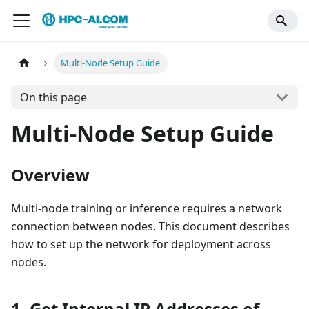
Multi-Node Setup Guide
On this page
Multi-Node Setup Guide
Overview
Multi-node training or inference requires a network
connection between nodes. This document describes
how to set up the network for deployment across
nodes.
1. Get Internal IP Addresses of