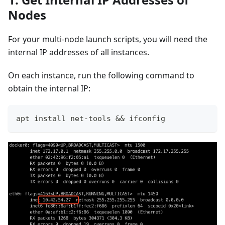
Nodes
For your multi-node launch scripts, you will need the
internal IP addresses of all instances.
On each instance, run the following command to
obtain the internal IP:
apt install net-tools && ifconfig