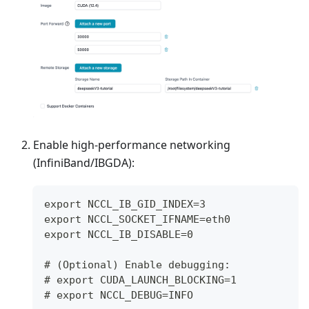
Enable high-performance networking
(InfiniBand/IBGDA):
export NCCL_IB_GID_INDEX=3
export NCCL_SOCKET_IFNAME=eth0
export NCCL_IB_DISABLE=0
# (Optional) Enable debugging:
# export CUDA_LAUNCH_BLOCKING=1
# export NCCL_DEBUG=INFO