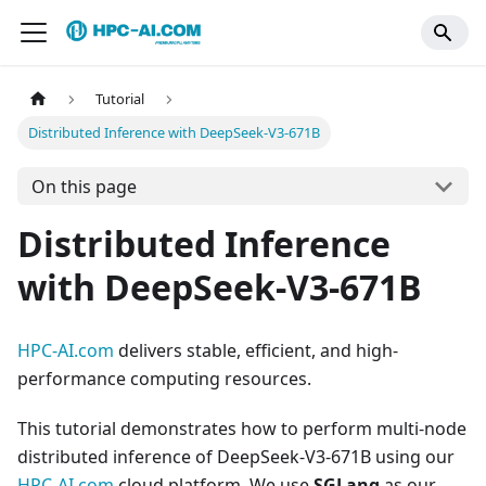
Tutorial
Distributed Inference with DeepSeek-V3-671B
On this page
Distributed Inference
with DeepSeek-V3-671B
HPC-AI.com
delivers stable, efficient, and high-
performance computing resources.
This tutorial demonstrates how to perform multi-node
distributed inference of DeepSeek-V3-671B using our
HPC-AI.com
cloud platform. We use
SGLang
as our