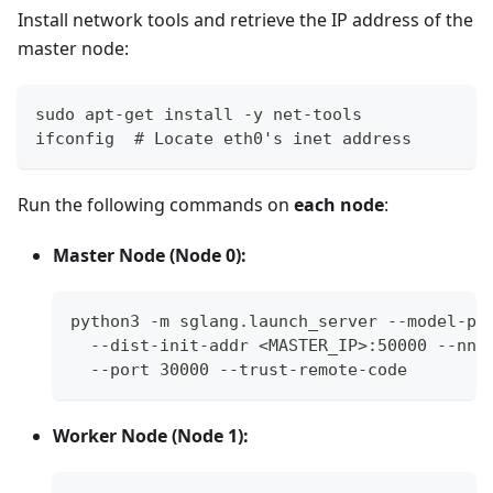
Install network tools and retrieve the IP address of the
master node:
sudo apt-get install -y net-tools
ifconfig  # Locate eth0's inet address
Run the following commands on
each node
:
Master Node (Node 0):
python3 -m sglang.launch_server --model-pa
  --dist-init-addr <MASTER_IP>:50000 --nno
  --port 30000 --trust-remote-code
Worker Node (Node 1):