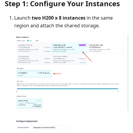
Step 1: Configure Your Instances
Launch
two H200 x 8 instances
in the same
region and attach the shared storage.