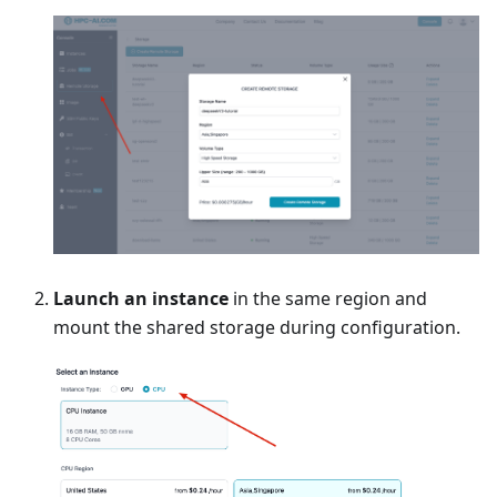
Launch an instance
in the same region and
mount the shared storage during configuration.