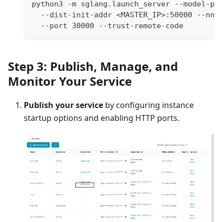
python3 -m sglang.launch_server --model-pa
  --dist-init-addr <MASTER_IP>:50000 --nno
  --port 30000 --trust-remote-code
Step 3: Publish, Manage, and
Monitor Your Service
Publish your service
by configuring instance
startup options and enabling HTTP ports.