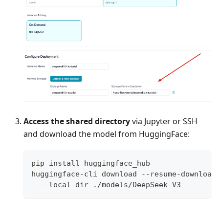
Access the shared directory
via Jupyter or SSH
and download the model from HuggingFace:
pip install huggingface_hub
huggingface-cli download --resume-download
  --local-dir ./models/DeepSeek-V3