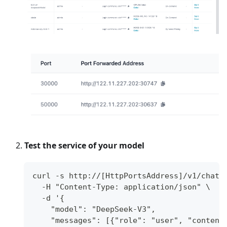
Test the service of your model
curl -s http://[HttpPortsAddress]/v1/chat/
  -H "Content-Type: application/json" \
  -d '{
    "model": "DeepSeek-V3",
    "messages": [{"role": "user", "content