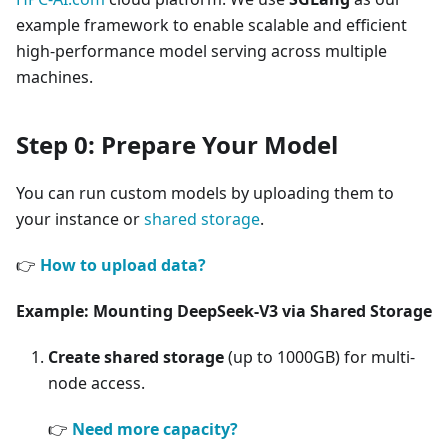
example framework to enable scalable and efficient
high-performance model serving across multiple
machines.
Step 0: Prepare Your Model
You can run custom models by uploading them to
your instance or
shared storage
.
👉
How to upload data?
Example: Mounting DeepSeek-V3 via Shared Storage
Create shared storage
(up to 1000GB) for multi-
node access.
👉
Need more capacity?