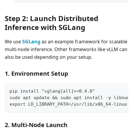
Step 2: Launch Distributed
Inference with SGLang
We use
SGLang
as an example framework for scalable
multi-node inference. Other frameworks like vLLM can
also be used depending on your setup.
1. Environment Setup
pip install "sglang[all]>=0.4.8"
sudo apt update && sudo apt install -y libnuma
export LD_LIBRARY_PATH=/usr/lib/x86_64-linux-g
2. Multi-Node Launch