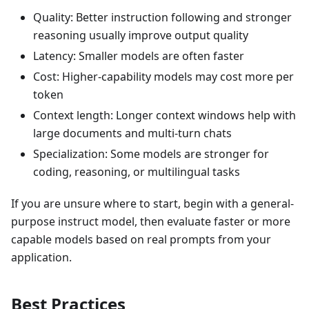
Quality: Better instruction following and stronger
reasoning usually improve output quality
Latency: Smaller models are often faster
Cost: Higher-capability models may cost more per
token
Context length: Longer context windows help with
large documents and multi-turn chats
Specialization: Some models are stronger for
coding, reasoning, or multilingual tasks
If you are unsure where to start, begin with a general-
purpose instruct model, then evaluate faster or more
capable models based on real prompts from your
application.
Best Practices