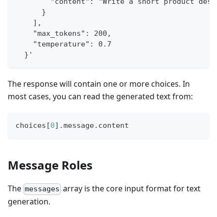
        "content": "Write a short product desc
      }
    ],
    "max_tokens": 200,
    "temperature": 0.7
  }'
The response will contain one or more choices. In
most cases, you can read the generated text from:
choices
[
0
]
.message.content
Message Roles
The
array is the core input format for text
messages
generation.