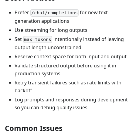
Prefer
for new text-
/chat/completions
generation applications
Use streaming for long outputs
Set
intentionally instead of leaving
max_tokens
output length unconstrained
Reserve context space for both input and output
Validate structured output before using it in
production systems
Retry transient failures such as rate limits with
backoff
Log prompts and responses during development
so you can debug quality issues
Common Issues