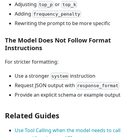
Adjusting
or
top_p
top_k
Adding
frequency_penalty
Rewriting the prompt to be more specific
The Model Does Not Follow Format
Instructions
For stricter formatting:
Use a stronger
instruction
system
Request JSON output with
response_format
Provide an explicit schema or example output
Related Guides
Use Tool Calling when the model needs to call