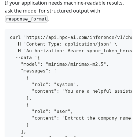
If your application needs machine-readable results,
ask the model for structured output with
.
response_format
curl 'https://api.hpc-ai.com/inference/v1/chat
  -H 'Content-Type: application/json' \
  -H 'Authorization: Bearer <your_token_here>'
  --data '{
    "model": "minimax/minimax-m2.5",
    "messages": [
      {
        "role": "system",
        "content": "You are a helpful assistan
      },
      {
        "role": "user",
        "content": "Extract the company name, 
      }
    ],