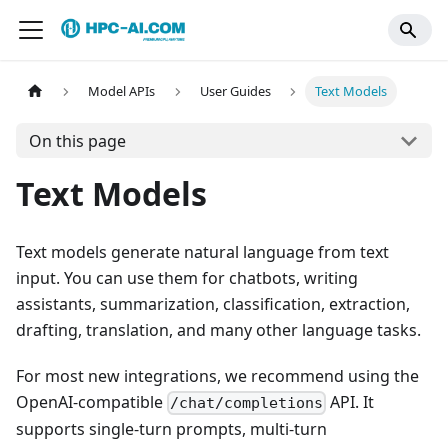
Model APIs
User Guides
Text Models
On this page
Text Models
Text models generate natural language from text
input. You can use them for chatbots, writing
assistants, summarization, classification, extraction,
drafting, translation, and many other language tasks.
For most new integrations, we recommend using the
OpenAI-compatible
API. It
/chat/completions
supports single-turn prompts, multi-turn