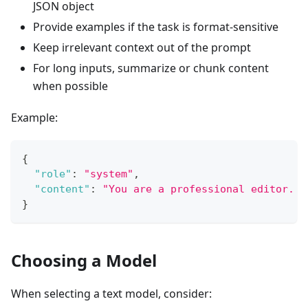
JSON object
Provide examples if the task is format-sensitive
Keep irrelevant context out of the prompt
For long inputs, summarize or chunk content
when possible
Example:
{
"role"
:
"system"
,
"content"
:
"You are a professional editor. R
}
Choosing a Model
When selecting a text model, consider: