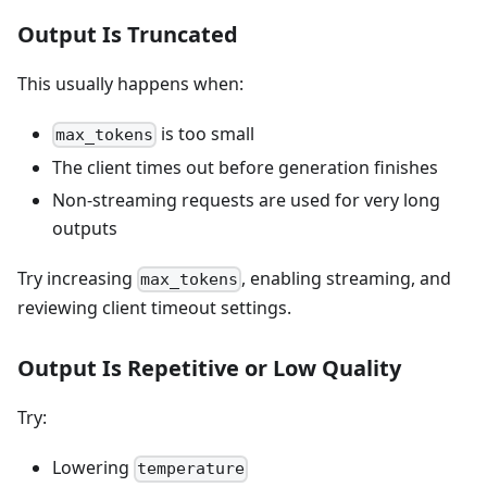
Output Is Truncated
This usually happens when:
is too small
max_tokens
The client times out before generation finishes
Non-streaming requests are used for very long
outputs
Try increasing
, enabling streaming, and
max_tokens
reviewing client timeout settings.
Output Is Repetitive or Low Quality
Try:
Lowering
temperature