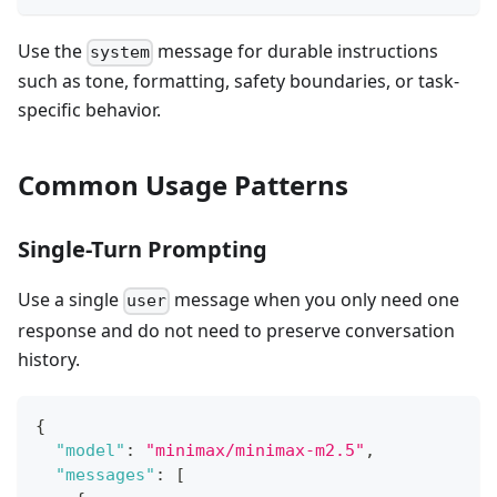
Use the
message for durable instructions
system
such as tone, formatting, safety boundaries, or task-
specific behavior.
Common Usage Patterns
Single-Turn Prompting
Use a single
message when you only need one
user
response and do not need to preserve conversation
history.
{
"model"
:
"minimax/minimax-m2.5"
,
"messages"
:
[