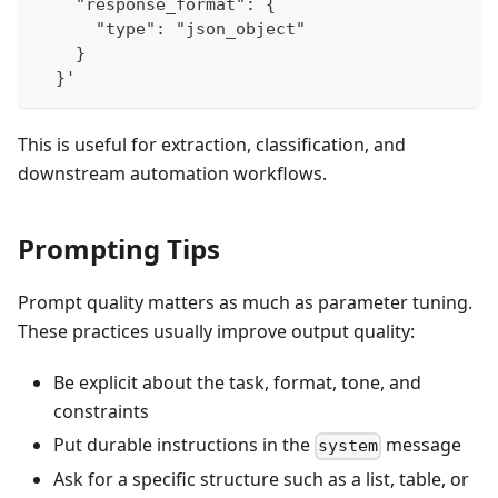
    "response_format": {
      "type": "json_object"
    }
  }'
This is useful for extraction, classification, and
downstream automation workflows.
Prompting Tips
Prompt quality matters as much as parameter tuning.
These practices usually improve output quality:
Be explicit about the task, format, tone, and
constraints
Put durable instructions in the
message
system
Ask for a specific structure such as a list, table, or