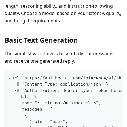
length, reasoning ability, and instruction-following
quality. Choose a model based on your latency, quality,
and budget requirements.
Basic Text Generation
The simplest workflow is to send a list of messages
and receive one generated reply.
curl 'https://api.hpc-ai.com/inference/v1/chat
  -H 'Content-Type: application/json' \
  -H 'Authorization: Bearer <your_token_here>'
  --data '{
    "model": "minimax/minimax-m2.5",
    "messages": [
      {
        "role": "user",