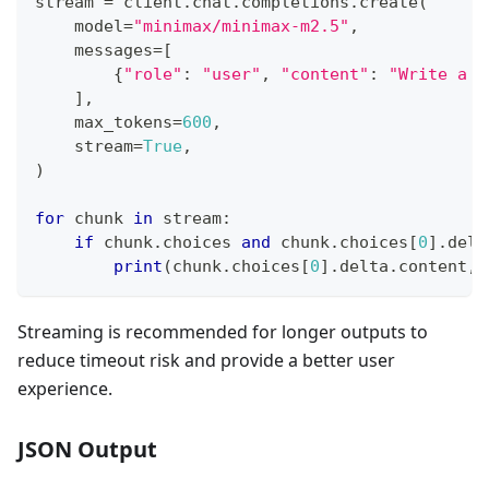
stream 
=
 client
.
chat
.
completions
.
create
(
    model
=
"minimax/minimax-m2.5"
,
    messages
=
[
{
"role"
:
"user"
,
"content"
:
"Write a s
]
,
    max_tokens
=
600
,
    stream
=
True
,
)
for
 chunk 
in
 stream
:
if
 chunk
.
choices 
and
 chunk
.
choices
[
0
]
.
delt
print
(
chunk
.
choices
[
0
]
.
delta
.
content
,
 
Streaming is recommended for longer outputs to
reduce timeout risk and provide a better user
experience.
JSON Output