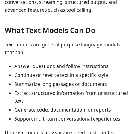
conversations, streaming, structured output, and
advanced features such as tool calling.
What Text Models Can Do
Text models are general-purpose language models
that can:
Answer questions and follow instructions
Continue or rewrite text in a specific style
Summarize long passages or documents
Extract structured information from unstructured
text
Generate code, documentation, or reports
Support multi-turn conversational experiences
Different models may vary in speed, cost, context