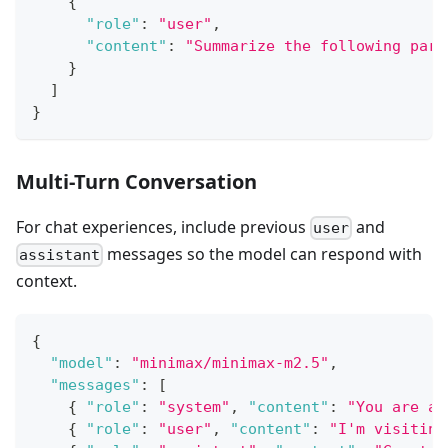
{
"role"
:
"user"
,
"content"
:
"Summarize the following para
}
]
}
Multi-Turn Conversation
For chat experiences, include previous
and
user
messages so the model can respond with
assistant
context.
{
"model"
:
"minimax/minimax-m2.5"
,
"messages"
:
[
{
"role"
:
"system"
,
"content"
:
"You are a 
{
"role"
:
"user"
,
"content"
:
"I'm visiting