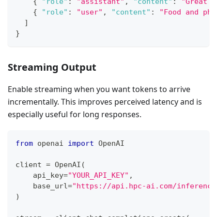
{
"role"
:
"assistant"
,
"content"
:
"Great c
{
"role"
:
"user"
,
"content"
:
"Food and pho
]
}
Streaming Output
Enable streaming when you want tokens to arrive
incrementally. This improves perceived latency and is
especially useful for long responses.
from
 openai 
import
 OpenAI
client 
=
 OpenAI
(
    api_key
=
"YOUR_API_KEY"
,
    base_url
=
"https://api.hpc-ai.com/inference
)