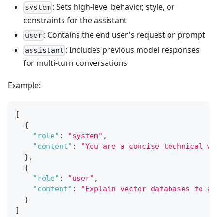
: Sets high-level behavior, style, or
system
constraints for the assistant
: Contains the end user's request or prompt
user
: Includes previous model responses
assistant
for multi-turn conversations
Example:
[
{
"role"
:
"system"
,
"content"
:
"You are a concise technical wr
}
,
{
"role"
:
"user"
,
"content"
:
"Explain vector databases to a 
}
]