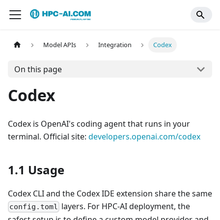
Model APIs
Integration
Codex
On this page
Codex
Codex is OpenAI's coding agent that runs in your
terminal. Official site:
developers.openai.com/codex
1.1 Usage
Codex CLI and the Codex IDE extension share the same
layers. For HPC-AI deployment, the
config.toml
safest setup is to define a custom model provider and