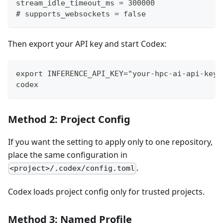
stream_idle_timeout_ms = 300000
# supports_websockets = false
Then export your API key and start Codex:
export INFERENCE_API_KEY="your-hpc-ai-api-key"
codex
Method 2: Project Config
If you want the setting to apply only to one repository,
place the same configuration in
.
<project>/.codex/config.toml
Codex loads project config only for trusted projects.
Method 3: Named Profile