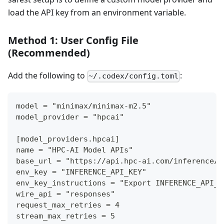
load the API key from an environment variable.
Method 1: User Config File
(Recommended)
Add the following to
:
~/.codex/config.toml
model = "minimax/minimax-m2.5"
model_provider = "hpcai"
[model_providers.hpcai]
name = "HPC-AI Model APIs"
base_url = "https://api.hpc-ai.com/inference/v
env_key = "INFERENCE_API_KEY"
env_key_instructions = "Export INFERENCE_API_K
wire_api = "responses"
request_max_retries = 4
stream_max_retries = 5