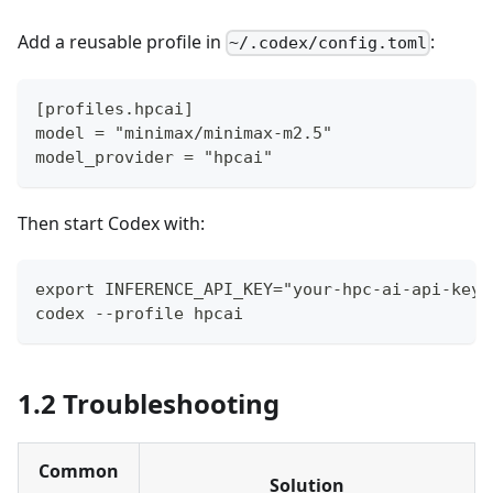
Add a reusable profile in
:
~/.codex/config.toml
[profiles.hpcai]
model = "minimax/minimax-m2.5"
model_provider = "hpcai"
Then start Codex with:
export INFERENCE_API_KEY="your-hpc-ai-api-key"
codex --profile hpcai
1.2 Troubleshooting
Common
Solution