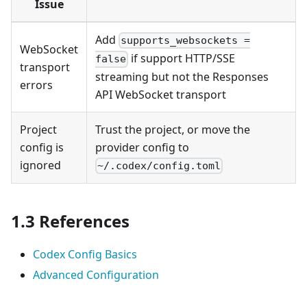
Issue
Add
supports_websockets =
WebSocket
if support HTTP/SSE
false
transport
streaming but not the Responses
errors
API WebSocket transport
Project
Trust the project, or move the
config is
provider config to
ignored
~/.codex/config.toml
1.3 References
Codex Config Basics
Advanced Configuration