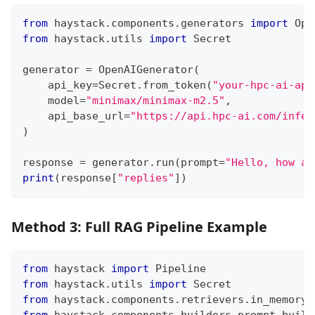
from
 haystack
.
components
.
generators 
import
 Ope
from
 haystack
.
utils 
import
 Secret
generator 
=
 OpenAIGenerator
(
    api_key
=
Secret
.
from_token
(
"your-hpc-ai-api
    model
=
"minimax/minimax-m2.5"
,
    api_base_url
=
"https://api.hpc-ai.com/infer
)
response 
=
 generator
.
run
(
prompt
=
"Hello, how ar
print
(
response
[
"replies"
]
)
Method 3: Full RAG Pipeline Example
from
 haystack 
import
 Pipeline
from
 haystack
.
utils 
import
 Secret
from
 haystack
.
components
.
retrievers
.
in_memory 