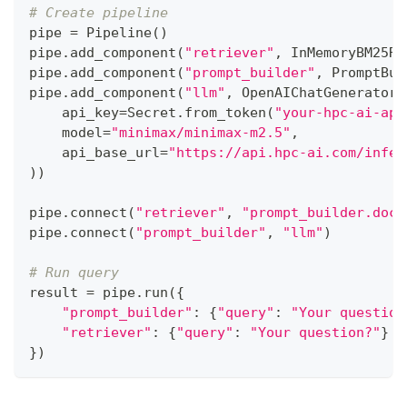
# Create pipeline
pipe 
=
 Pipeline
(
)
pipe
.
add_component
(
"retriever"
,
 InMemoryBM25Re
pipe
.
add_component
(
"prompt_builder"
,
 PromptBui
pipe
.
add_component
(
"llm"
,
 OpenAIChatGenerator
(
    api_key
=
Secret
.
from_token
(
"your-hpc-ai-api
    model
=
"minimax/minimax-m2.5"
,
    api_base_url
=
"https://api.hpc-ai.com/infer
)
)
pipe
.
connect
(
"retriever"
,
"prompt_builder.docu
pipe
.
connect
(
"prompt_builder"
,
"llm"
)
# Run query
result 
=
 pipe
.
run
(
{
"prompt_builder"
:
{
"query"
:
"Your question
"retriever"
:
{
"query"
:
"Your question?"
}
}
)