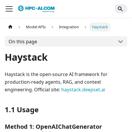
Model APIs
Integration
Haystack
On this page
Haystack
Haystack is the open-source AI framework for
production-ready agents, RAG, and context
engineering. Official site:
haystack.deepset.ai
1.1 Usage
Method 1: OpenAIChatGenerator