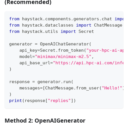
(Recommended)
from
 haystack
.
components
.
generators
.
chat 
impor
from
 haystack
.
dataclasses 
import
 ChatMessage
from
 haystack
.
utils 
import
 Secret
generator 
=
 OpenAIChatGenerator
(
    api_key
=
Secret
.
from_token
(
"your-hpc-ai-api
    model
=
"minimax/minimax-m2.5"
,
    api_base_url
=
"https://api.hpc-ai.com/infer
)
response 
=
 generator
.
run
(
    messages
=
[
ChatMessage
.
from_user
(
"Hello!"
)
]
)
print
(
response
[
"replies"
]
)
Method 2: OpenAIGenerator