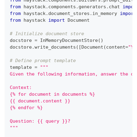
from
 haystack
.
components
.
builders
.
prompt_build
from
 haystack
.
components
.
generators
.
chat 
impor
from
 haystack
.
document_stores
.
in_memory 
import
from
 haystack 
import
 Document
# Initialize document store
docstore 
=
 InMemoryDocumentStore
(
)
docstore
.
write_documents
(
[
Document
(
content
=
"Yo
# Define prompt template
template 
=
"""
Given the following information, answer the qu
Context:
{% for document in documents %}
{{ document.content }}
{% endfor %}
Question: {{ query }}?
"""