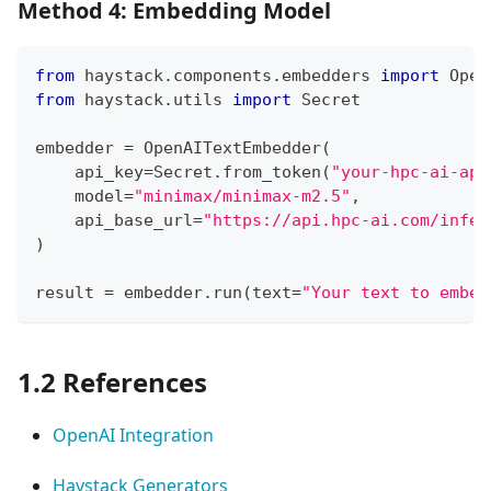
Method 4: Embedding Model
from
 haystack
.
components
.
embedders 
import
 Open
from
 haystack
.
utils 
import
 Secret
embedder 
=
 OpenAITextEmbedder
(
    api_key
=
Secret
.
from_token
(
"your-hpc-ai-api
    model
=
"minimax/minimax-m2.5"
,
    api_base_url
=
"https://api.hpc-ai.com/infer
)
result 
=
 embedder
.
run
(
text
=
"Your text to embed
1.2 References
OpenAI Integration
Haystack Generators