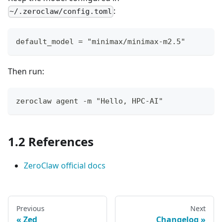
:
~/.zeroclaw/config.toml
default_model = "minimax/minimax-m2.5"
Then run:
zeroclaw agent -m "Hello, HPC-AI"
1.2 References
ZeroClaw official docs
Previous
Next
Zed
Changelog