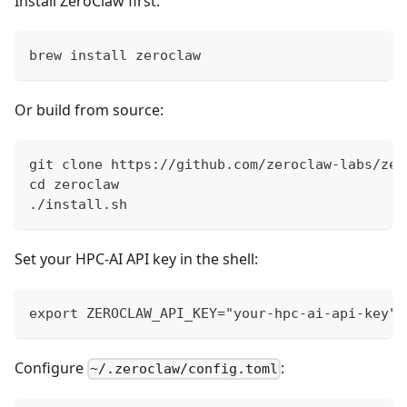
Install ZeroClaw first:
brew install zeroclaw
Or build from source:
git clone https://github.com/zeroclaw-labs/zer
cd zeroclaw
./install.sh
Set your HPC-AI API key in the shell:
export ZEROCLAW_API_KEY="your-hpc-ai-api-key"
Configure
:
~/.zeroclaw/config.toml