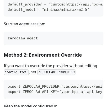
default_provider = "custom:https://api.hpc-ai.
default_model = "minimax/minimax-m2.5"
Start an agent session:
zeroclaw agent
Method 2: Environment Override
If you want to override the provider without editing
, set
:
config.toml
ZEROCLAW_PROVIDER
export ZEROCLAW_PROVIDER="custom:https://api.h
export ZEROCLAW_API_KEY="your-hpc-ai-api-key"
Keep the model configured in