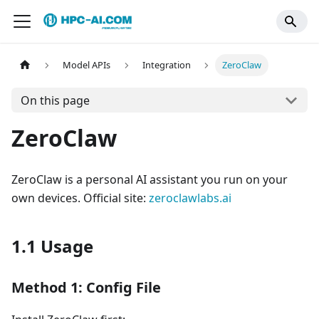
Model APIs
Integration
ZeroClaw
On this page
ZeroClaw
ZeroClaw is a personal AI assistant you run on your
own devices. Official site:
zeroclawlabs.ai
1.1 Usage
Method 1: Config File